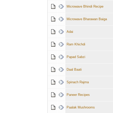
Microwave Bhindi Recipe
Microwave Bharawan Baiga
Adai
Ram Khichdi
Papad Sabzi
Daal Baati
Spinach Rajma
Paneer Recipes
Paalak Mushrooms