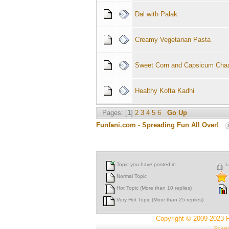
Dal with Palak
Creamy Vegetarian Pasta
Sweet Corn and Capsicum Cha
Healthy Kofta Kadhi
Pages: [
1
]
2
3
4
5
6
Go Up
Funfani.com - Spreading Fun All Over!
Topic you have posted in
L
Normal Topic
Hot Topic (More than 10 replies)
Very Hot Topic (More than 25 replies)
Copyright © 2009-2023 
Power