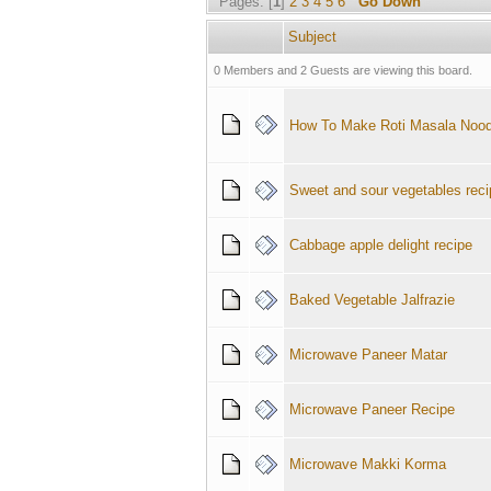
Pages: [
1
]
2
3
4
5
6
Go Down
Subject
0 Members and 2 Guests are viewing this board.
How To Make Roti Masala Nood
Sweet and sour vegetables reci
Cabbage apple delight recipe
Baked Vegetable Jalfrazie
Microwave Paneer Matar
Microwave Paneer Recipe
Microwave Makki Korma