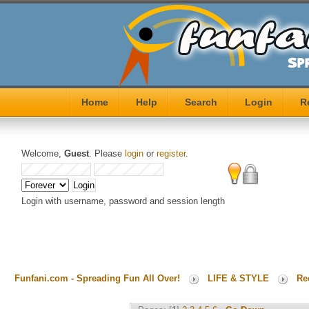
Home
Help
Search
Login
R
Welcome,
Guest
. Please
login
or
register
.
Login with username, password and session length
Funfani.com - Spreading Fun All Over!
LIFE & STYLE
Re