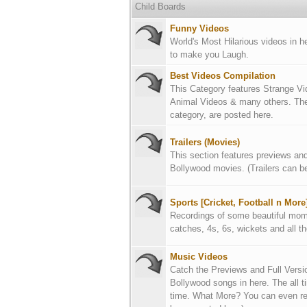
Child Boards
Funny Videos
World's Most Hilarious videos in h
to make you Laugh.
Best Videos Compilation
This Category features Strange V
Animal Videos & many others. The I
category, are posted here.
Trailers (Movies)
This section features previews and
Bollywood movies. (Trailers can b
Sports [Cricket, Football n More
Recordings of some beautiful mome
catches, 4s, 6s, wickets and all th
Music Videos
Catch the Previews and Full Versi
Bollywood songs in here. The all t
time. What More? You can even req