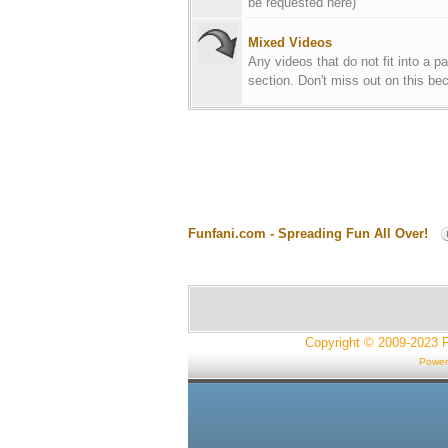
be requested here)
Mixed Videos
Any videos that do not fit into a pa
section. Don't miss out on this bec
Funfani.com - Spreading Fun All Over!
Copyright © 2009-2023 
Power