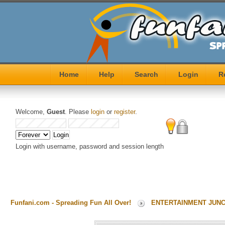
Home
Help
Search
Login
R
Welcome,
Guest
. Please
login
or
register
.
Login with username, password and session length
Funfani.com - Spreading Fun All Over!
ENTERTAINMENT JUNC