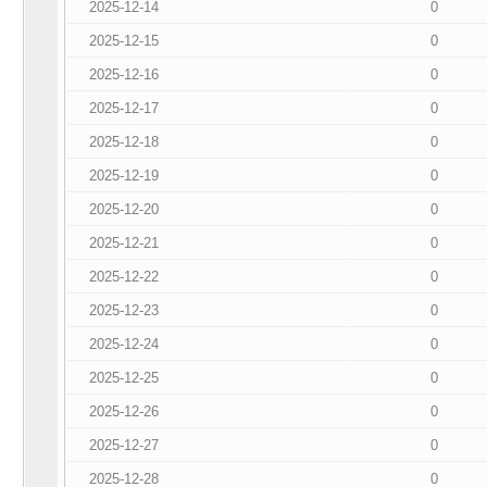
2025-12-14
0
2025-12-15
0
2025-12-16
0
2025-12-17
0
2025-12-18
0
2025-12-19
0
2025-12-20
0
2025-12-21
0
2025-12-22
0
2025-12-23
0
2025-12-24
0
2025-12-25
0
2025-12-26
0
2025-12-27
0
2025-12-28
0