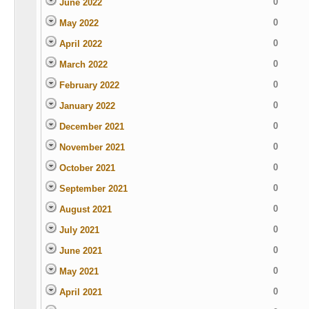
0
June 2022
0
May 2022
0
April 2022
0
March 2022
0
February 2022
0
January 2022
0
December 2021
0
November 2021
0
October 2021
0
September 2021
0
August 2021
0
July 2021
0
June 2021
0
May 2021
0
April 2021