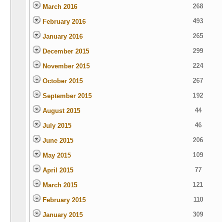
268
March 2016
493
February 2016
265
January 2016
299
December 2015
224
November 2015
267
October 2015
192
September 2015
44
August 2015
46
July 2015
206
June 2015
109
May 2015
77
April 2015
121
March 2015
110
February 2015
309
January 2015