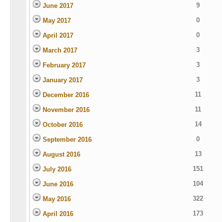
9
June 2017
0
May 2017
0
April 2017
3
March 2017
3
February 2017
3
January 2017
11
December 2016
11
November 2016
14
October 2016
0
September 2016
13
August 2016
151
July 2016
104
June 2016
322
May 2016
173
April 2016