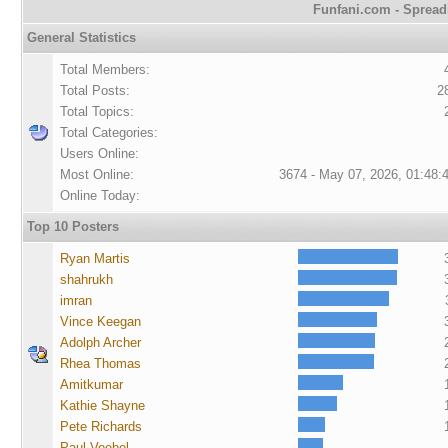
Funfani.com - Spreadi
General Statistics
Total Members:
Total Posts:
2
Total Topics:
Total Categories:
Users Online:
Most Online:
3674 - May 07, 2026, 01:48:
Online Today:
Top 10 Posters
Ryan Martis
shahrukh
imran
Vince Keegan
Adolph Archer
Rhea Thomas
Amitkumar
Kathie Shayne
Pete Richards
Paul Voebel