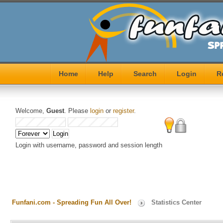
Home
Help
Search
Login
R
Welcome,
Guest
. Please
login
or
register
.
Login with username, password and session length
Funfani.com - Spreading Fun All Over!
Statistics Center