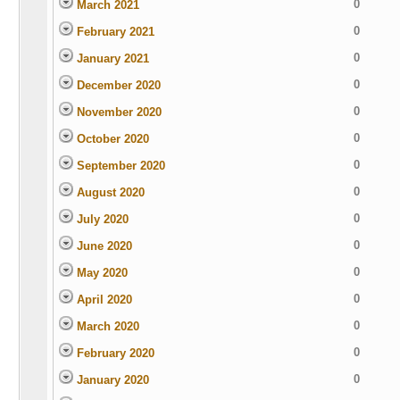
0
March 2021
0
February 2021
0
January 2021
0
December 2020
0
November 2020
0
October 2020
0
September 2020
0
August 2020
0
July 2020
0
June 2020
0
May 2020
0
April 2020
0
March 2020
0
February 2020
0
January 2020