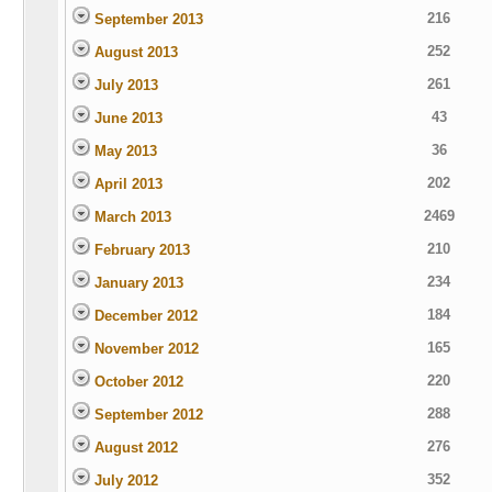
216
September 2013
252
August 2013
261
July 2013
43
June 2013
36
May 2013
202
April 2013
2469
March 2013
210
February 2013
234
January 2013
184
December 2012
165
November 2012
220
October 2012
288
September 2012
276
August 2012
352
July 2012