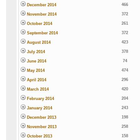
466
December 2014
372
November 2014
261
October 2014
372
September 2014
423
August 2014
378
July 2014
74
June 2014
474
May 2014
296
April 2014
420
March 2014
204
February 2014
243
January 2014
198
December 2013
258
November 2013
158
October 2013