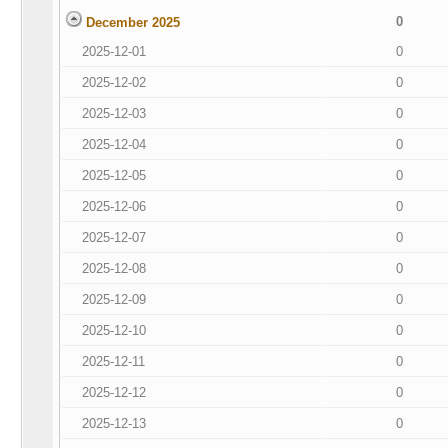
0
December 2025
2025-12-01
0
2025-12-02
0
2025-12-03
0
2025-12-04
0
2025-12-05
0
2025-12-06
0
2025-12-07
0
2025-12-08
0
2025-12-09
0
2025-12-10
0
2025-12-11
0
2025-12-12
0
2025-12-13
0