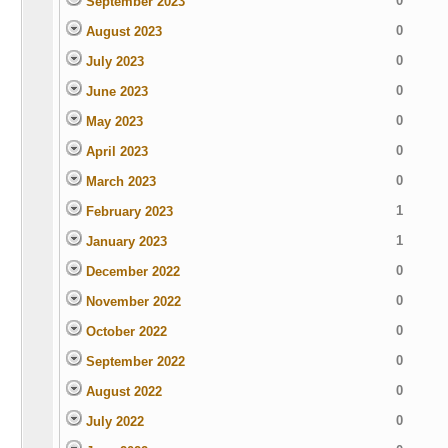
0
September 2023
0
August 2023
0
July 2023
0
June 2023
0
May 2023
0
April 2023
0
March 2023
1
February 2023
1
January 2023
0
December 2022
0
November 2022
0
October 2022
0
September 2022
0
August 2022
0
July 2022