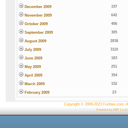
197
December 2009
642
November 2009
406
October 2009
305
September 2009
2836
August 2009
3110
July 2009
183
June 2009
251
May 2009
354
April 2009
152
March 2009
23
February 2009
Copyright © 2009-2023 Funfani.com. A
Powered by SMF 1.1.8