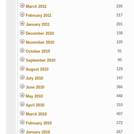
226
March 2011
217
February 2011
201
January 2011
158
December 2010
105
November 2010
91
October 2010
95
September 2010
129
August 2010
147
July 2010
366
June 2010
440
May 2010
310
April 2010
407
March 2010
272
February 2010
267
January 2010