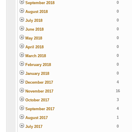
0
September 2018
0
August 2018
0
July 2018
0
June 2018
0
May 2018
0
April 2018
0
March 2018
0
February 2018
0
January 2018
4
December 2017
16
November 2017
3
October 2017
4
September 2017
1
August 2017
0
July 2017