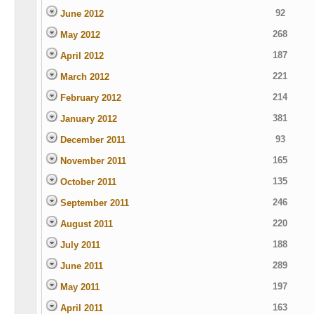
92
June 2012
268
May 2012
187
April 2012
221
March 2012
214
February 2012
381
January 2012
93
December 2011
165
November 2011
135
October 2011
246
September 2011
220
August 2011
188
July 2011
289
June 2011
197
May 2011
163
April 2011