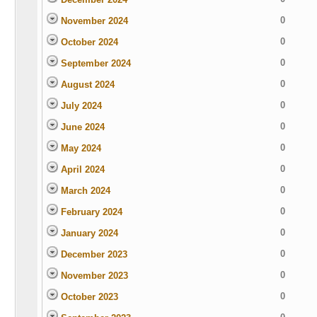
0
November 2024
0
October 2024
0
September 2024
0
August 2024
0
July 2024
0
June 2024
0
May 2024
0
April 2024
0
March 2024
0
February 2024
0
January 2024
0
December 2023
0
November 2023
0
October 2023