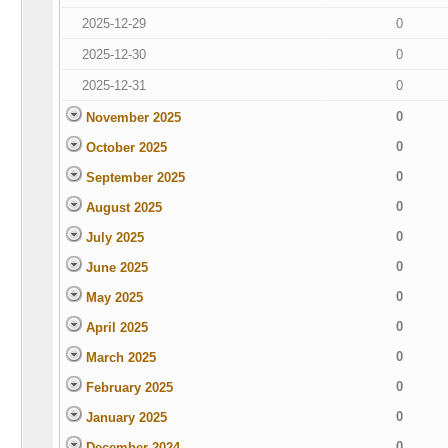
2025-12-29
0
2025-12-30
0
2025-12-31
0
0
November 2025
0
October 2025
0
September 2025
0
August 2025
0
July 2025
0
June 2025
0
May 2025
0
April 2025
0
March 2025
0
February 2025
0
January 2025
0
December 2024