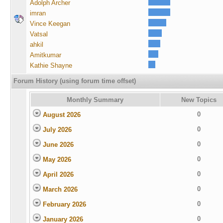
Adolph Archer
imran
Vince Keegan
Vatsal
ahkil
Amitkumar
Kathie Shayne
Forum History (using forum time offset)
Monthly Summary
New Topics
0
August 2026
0
July 2026
0
June 2026
0
May 2026
0
April 2026
0
March 2026
0
February 2026
0
January 2026