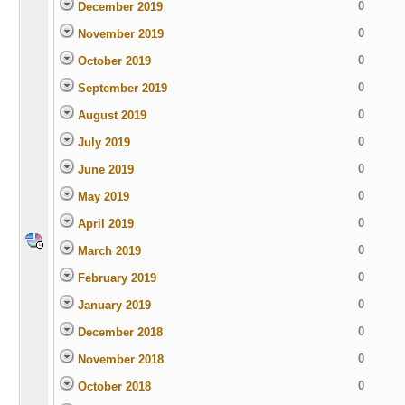
0
December 2019
0
November 2019
0
October 2019
0
September 2019
0
August 2019
0
July 2019
0
June 2019
0
May 2019
0
April 2019
0
March 2019
0
February 2019
0
January 2019
0
December 2018
0
November 2018
0
October 2018