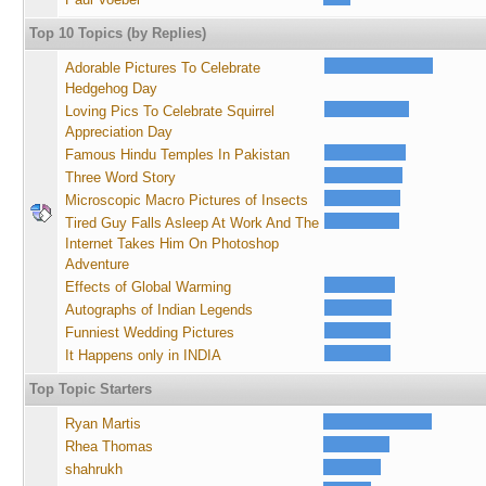
Top 10 Topics (by Replies)
Adorable Pictures To Celebrate
Hedgehog Day
Loving Pics To Celebrate Squirrel
Appreciation Day
Famous Hindu Temples In Pakistan
Three Word Story
Microscopic Macro Pictures of Insects
Tired Guy Falls Asleep At Work And The
Internet Takes Him On Photoshop
Adventure
Effects of Global Warming
Autographs of Indian Legends
Funniest Wedding Pictures
It Happens only in INDIA
Top Topic Starters
Ryan Martis
Rhea Thomas
shahrukh