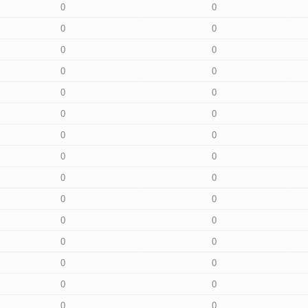
0
0
0
0
0
0
0
0
0
0
0
0
0
0
0
0
0
0
0
0
0
0
0
0
0
0
0
0
0
0