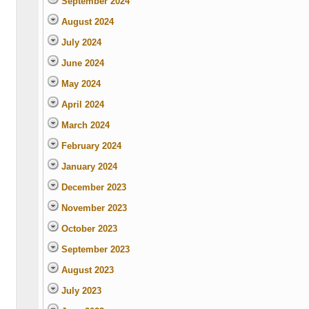
September 2024
August 2024
July 2024
June 2024
May 2024
April 2024
March 2024
February 2024
January 2024
December 2023
November 2023
October 2023
September 2023
August 2023
July 2023