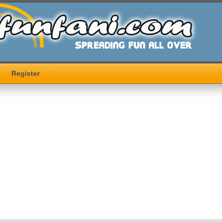
Register