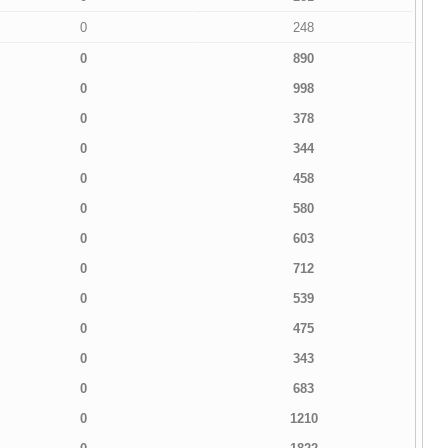
0
248
0
890
0
998
0
378
0
344
0
458
0
580
0
603
0
712
0
539
0
475
0
343
0
683
0
1210