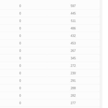
0
597
0
445
0
511
0
486
0
432
0
453
0
267
0
345
0
272
0
230
0
291
0
288
0
282
0
277