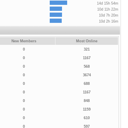
14d 15h 54m
10d 11h 22m
10d 7h 20m
10d 2h 16m
New Members
Most Online
0
321
0
1167
0
568
0
3674
0
688
0
1167
0
848
0
1159
0
610
0
597