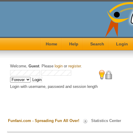
Home
Help
Search
Login
Welcome,
Guest
. Please
login
or
register
.
Login with username, password and session length
Funfani.com - Spreading Fun All Over!
Statistics Center