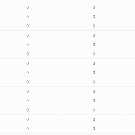
0
0
0
0
0
0
0
0
0
0
0
0
0
0
0
0
0
0
0
0
0
0
0
0
0
0
0
0