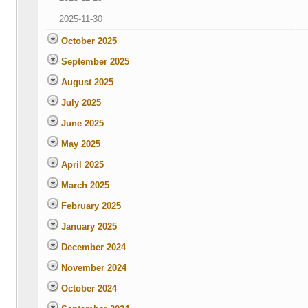
2025-11-30
October 2025
September 2025
August 2025
July 2025
June 2025
May 2025
April 2025
March 2025
February 2025
January 2025
December 2024
November 2024
October 2024