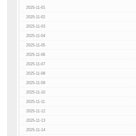
2025-11-01
2025-11-02
2025-11-03
2025-11-04
2025-11-05
2025-11-06
2025-11-07
2025-11-08
2025-11-09
2025-11-10
2025-11-11
2025-11-12
2025-11-13
2025-11-14