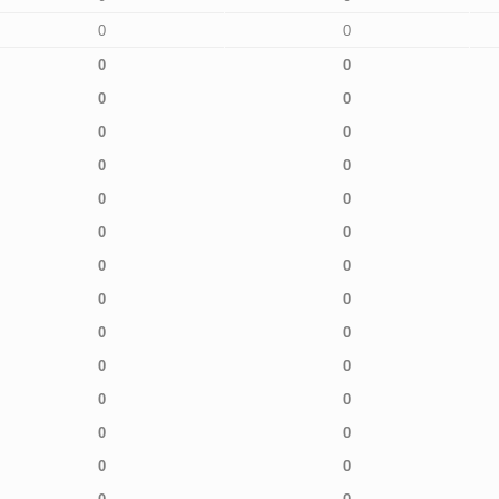
0
0
0
0
0
0
0
0
0
0
0
0
0
0
0
0
0
0
0
0
0
0
0
0
0
0
0
0