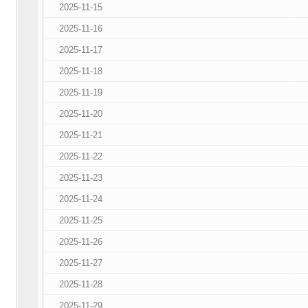
2025-11-15
2025-11-16
2025-11-17
2025-11-18
2025-11-19
2025-11-20
2025-11-21
2025-11-22
2025-11-23
2025-11-24
2025-11-25
2025-11-26
2025-11-27
2025-11-28
2025-11-29