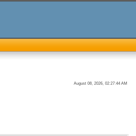
August 08, 2026, 02:27:44 AM