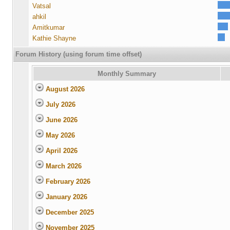
Vatsal
ahkil
Amitkumar
Kathie Shayne
Forum History (using forum time offset)
Monthly Summary
August 2026
July 2026
June 2026
May 2026
April 2026
March 2026
February 2026
January 2026
December 2025
November 2025