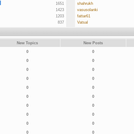
1651
shahrukh
1423
vasusolanki
1203
fattar61
837
Vatsal
New Topics
New Posts
0
0
0
0
0
0
0
0
0
0
0
0
0
0
0
0
0
0
0
0