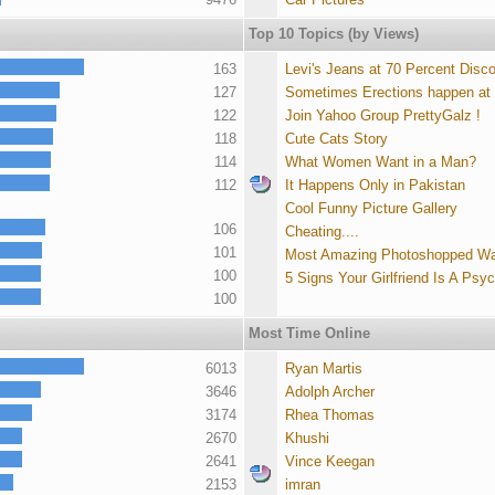
Top 10 Topics (by Views)
163
Levi's Jeans at 70 Percent Disc
127
Sometimes Erections happen at
122
Join Yahoo Group PrettyGalz !
118
Cute Cats Story
114
What Women Want in a Man?
112
It Happens Only in Pakistan
Cool Funny Picture Gallery
106
Cheating....
101
Most Amazing Photoshopped Wa
100
5 Signs Your Girlfriend Is A Psy
100
Most Time Online
6013
Ryan Martis
3646
Adolph Archer
3174
Rhea Thomas
2670
Khushi
2641
Vince Keegan
2153
imran