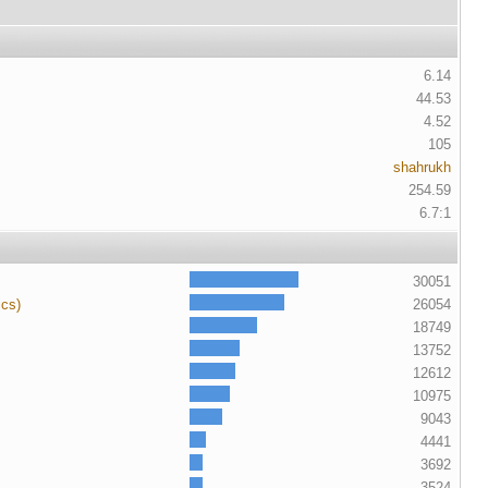
6.14
44.53
4.52
105
shahrukh
254.59
6.7:1
30051
ics)
26054
18749
13752
12612
10975
9043
4441
3692
3524