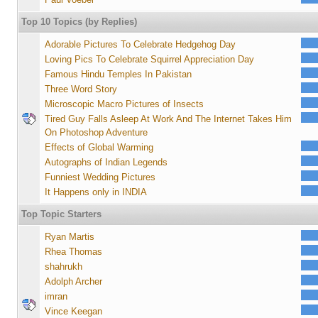
Top 10 Topics (by Replies)
Adorable Pictures To Celebrate Hedgehog Day
Loving Pics To Celebrate Squirrel Appreciation Day
Famous Hindu Temples In Pakistan
Three Word Story
Microscopic Macro Pictures of Insects
Tired Guy Falls Asleep At Work And The Internet Takes Him
On Photoshop Adventure
Effects of Global Warming
Autographs of Indian Legends
Funniest Wedding Pictures
It Happens only in INDIA
Top Topic Starters
Ryan Martis
Rhea Thomas
shahrukh
Adolph Archer
imran
Vince Keegan