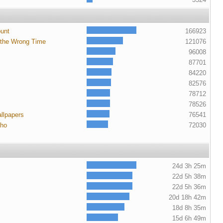
ount
166923
 the Wrong Time
121076
96008
87701
84220
82576
78712
78526
llpapers
76541
cho
72030
24d 3h 25m
22d 5h 38m
22d 5h 36m
20d 18h 42m
18d 8h 35m
15d 6h 49m