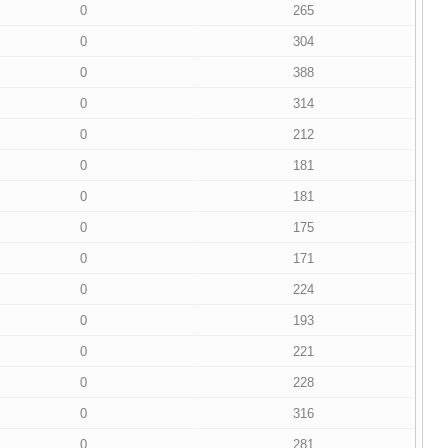
0
265
0
304
0
388
0
314
0
212
0
181
0
181
0
175
0
171
0
224
0
193
0
221
0
228
0
316
0
281