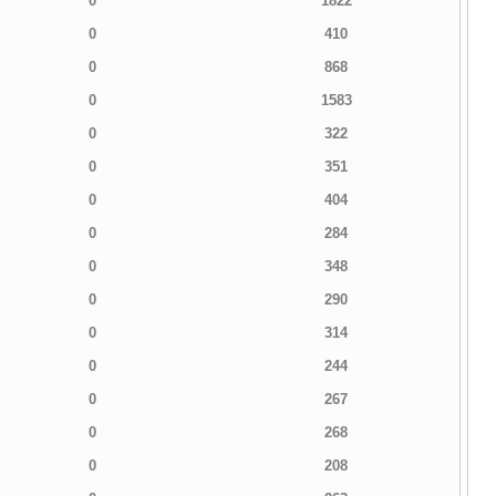
0
1822
0
410
0
868
0
1583
0
322
0
351
0
404
0
284
0
348
0
290
0
314
0
244
0
267
0
268
0
208