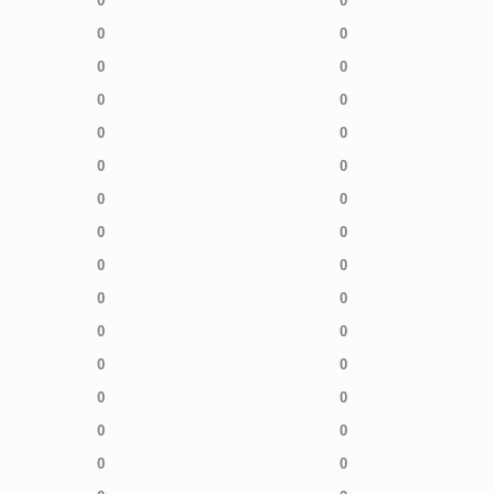
0
0
0
0
0
0
0
0
0
0
0
0
0
0
0
0
0
0
0
0
0
0
0
0
0
0
0
0
0
0