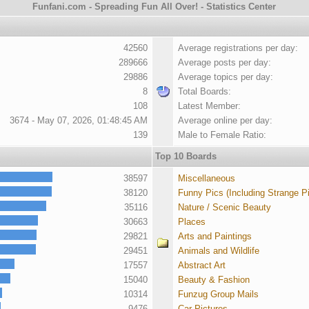
Funfani.com - Spreading Fun All Over! - Statistics Center
42560
Average registrations per day:
289666
Average posts per day:
29886
Average topics per day:
8
Total Boards:
108
Latest Member:
3674 - May 07, 2026, 01:48:45 AM
Average online per day:
139
Male to Female Ratio:
Top 10 Boards
38597
Miscellaneous
38120
Funny Pics (Including Strange P
35116
Nature / Scenic Beauty
30663
Places
29821
Arts and Paintings
29451
Animals and Wildlife
17557
Abstract Art
15040
Beauty & Fashion
10314
Funzug Group Mails
9476
Car Pictures