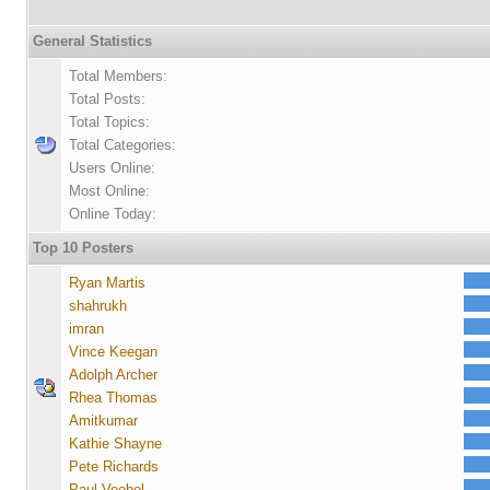
General Statistics
Total Members:
Total Posts:
Total Topics:
Total Categories:
Users Online:
Most Online:
Online Today:
Top 10 Posters
Ryan Martis
shahrukh
imran
Vince Keegan
Adolph Archer
Rhea Thomas
Amitkumar
Kathie Shayne
Pete Richards
Paul Voebel