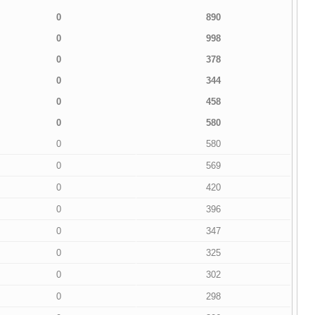
0
890
0
998
0
378
0
344
0
458
0
580
0
580
0
569
0
420
0
396
0
347
0
325
0
302
0
298