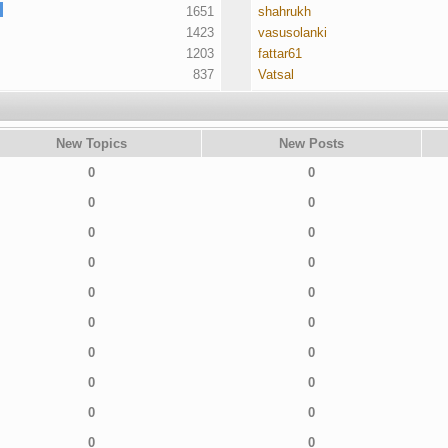
1651
shahrukh
1423
vasusolanki
1203
fattar61
837
Vatsal
New Topics
New Posts
0
0
0
0
0
0
0
0
0
0
0
0
0
0
0
0
0
0
0
0