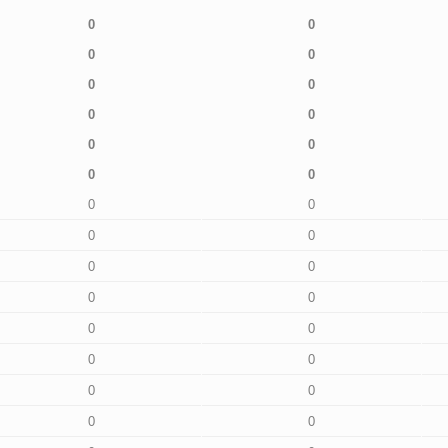
0
0
0
0
0
0
0
0
0
0
0
0
0
0
0
0
0
0
0
0
0
0
0
0
0
0
0
0