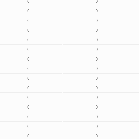
0
0
0
0
0
0
0
0
0
0
0
0
0
0
0
0
0
0
0
0
0
0
0
0
0
0
0
0
0
0