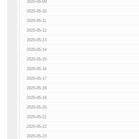
2025-05-09
2025-05-10
2025-05-11
2025-05-12
2025-05-13
2025-05-14
2025-05-15
2025-05-16
2025-05-17
2025-05-18
2025-05-19
2025-05-20
2025-05-21
2025-05-22
2025-05-23