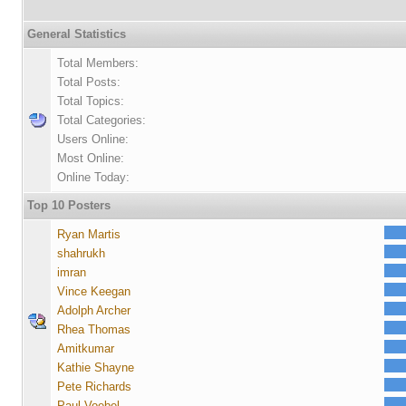
General Statistics
Total Members:
Total Posts:
Total Topics:
Total Categories:
Users Online:
Most Online:
Online Today:
Top 10 Posters
Ryan Martis
shahrukh
imran
Vince Keegan
Adolph Archer
Rhea Thomas
Amitkumar
Kathie Shayne
Pete Richards
Paul Voebel