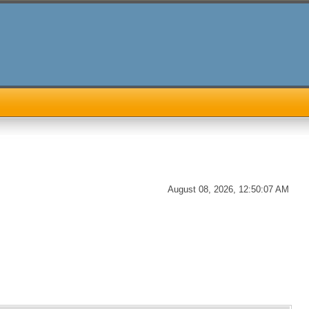
August 08, 2026, 12:50:07 AM