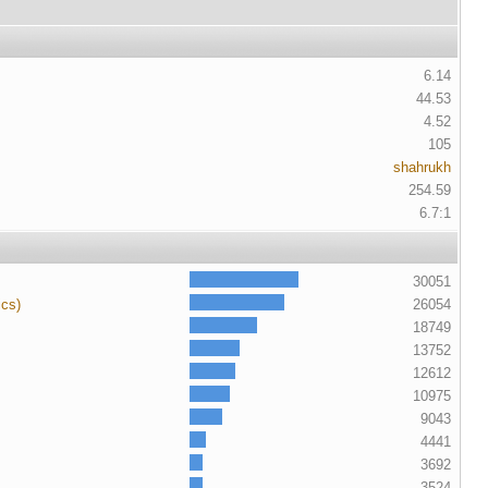
6.14
44.53
4.52
105
shahrukh
254.59
6.7:1
30051
ics)
26054
18749
13752
12612
10975
9043
4441
3692
3524