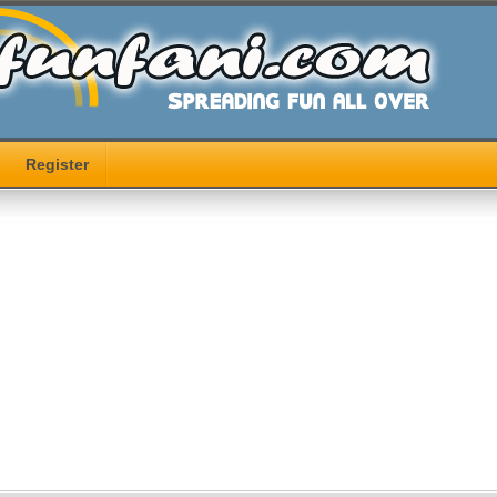
Register