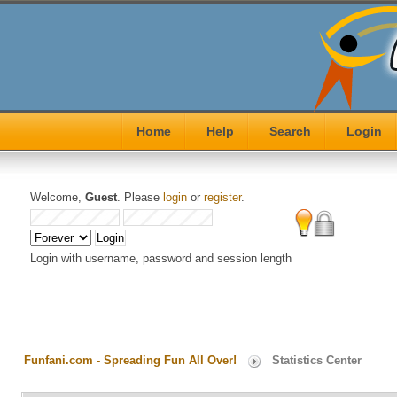
Home
Help
Search
Login
Welcome,
Guest
. Please
login
or
register
.
Login with username, password and session length
Funfani.com - Spreading Fun All Over!
Statistics Center