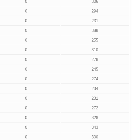
0
306
0
294
0
231
0
388
0
255
0
310
0
278
0
245
0
274
0
234
0
231
0
272
0
328
0
343
0
300