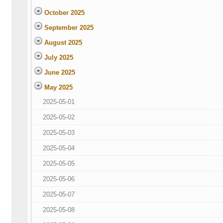
October 2025
September 2025
August 2025
July 2025
June 2025
May 2025
2025-05-01
2025-05-02
2025-05-03
2025-05-04
2025-05-05
2025-05-06
2025-05-07
2025-05-08