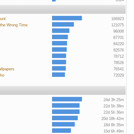
ount
166923
 the Wrong Time
121075
96008
87701
84220
82576
78712
78526
llpapers
76541
cho
72029
24d 3h 25m
22d 5h 38m
22d 5h 36m
20d 18h 42m
18d 8h 35m
15d 6h 49m