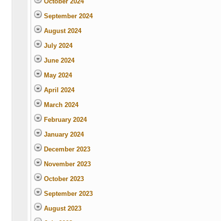
October 2024
September 2024
August 2024
July 2024
June 2024
May 2024
April 2024
March 2024
February 2024
January 2024
December 2023
November 2023
October 2023
September 2023
August 2023