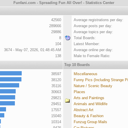
Funfani.com - Spreading Fun All Over! - Statistics Center
42560
Average registrations per day:
289666
Average posts per day:
29886
Average topics per day:
8
Total Boards:
104
Latest Member:
3674 - May 07, 2026, 01:48:45 AM
Average online per day:
138
Male to Female Ratio:
Top 10 Boards
38597
Miscellaneous
38120
Funny Pics (Including Strange P
35116
Nature / Scenic Beauty
30663
Places
29821
Arts and Paintings
29451
Animals and Wildlife
17557
Abstract Art
15040
Beauty & Fashion
10314
Funzug Group Mails
9476
Car Pictures