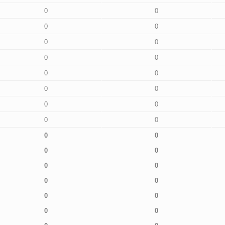
0
0
0
0
0
0
0
0
0
0
0
0
0
0
0
0
0
0
0
0
0
0
0
0
0
0
0
0