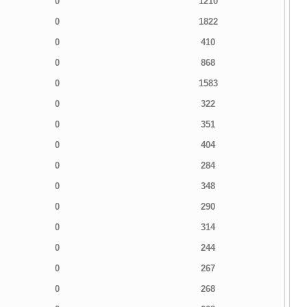
0
1210
0
1822
0
410
0
868
0
1583
0
322
0
351
0
404
0
284
0
348
0
290
0
314
0
244
0
267
0
268