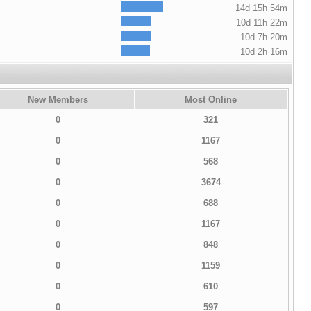
14d 15h 54m
10d 11h 22m
10d 7h 20m
10d 2h 16m
New Members
Most Online
0
321
0
1167
0
568
0
3674
0
688
0
1167
0
848
0
1159
0
610
0
597