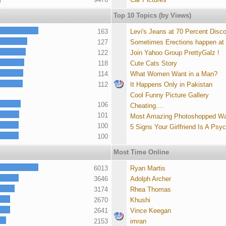
Top 10 Topics (by Views)
163
Levi's Jeans at 70 Percent Disc
127
Sometimes Erections happen at
122
Join Yahoo Group PrettyGalz !
118
Cute Cats Story
114
What Women Want in a Man?
112
It Happens Only in Pakistan
Cool Funny Picture Gallery
106
Cheating....
101
Most Amazing Photoshopped Wa
100
5 Signs Your Girlfriend Is A Psy
100
Most Time Online
6013
Ryan Martis
3646
Adolph Archer
3174
Rhea Thomas
2670
Khushi
2641
Vince Keegan
2153
imran