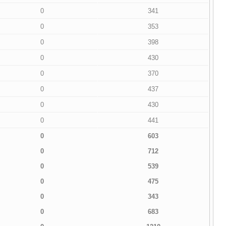
0
341
0
353
0
398
0
430
0
370
0
437
0
430
0
441
0
603
0
712
0
539
0
475
0
343
0
683