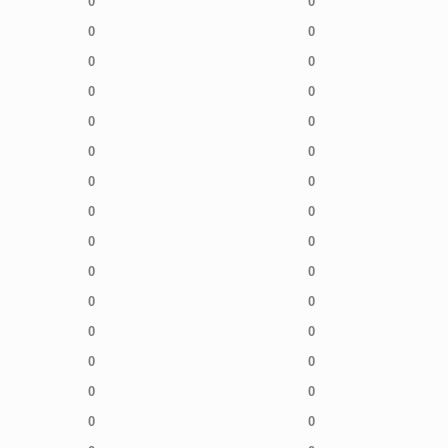
0
0
0
0
0
0
0
0
0
0
0
0
0
0
0
0
0
0
0
0
0
0
0
0
0
0
0
0
0
0