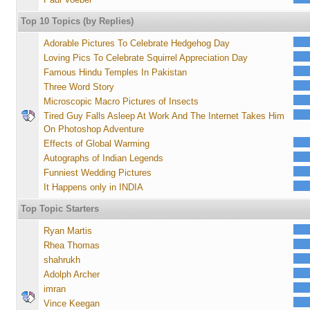
Top 10 Topics (by Replies)
Adorable Pictures To Celebrate Hedgehog Day
Loving Pics To Celebrate Squirrel Appreciation Day
Famous Hindu Temples In Pakistan
Three Word Story
Microscopic Macro Pictures of Insects
Tired Guy Falls Asleep At Work And The Internet Takes Him
On Photoshop Adventure
Effects of Global Warming
Autographs of Indian Legends
Funniest Wedding Pictures
It Happens only in INDIA
Top Topic Starters
Ryan Martis
Rhea Thomas
shahrukh
Adolph Archer
imran
Vince Keegan