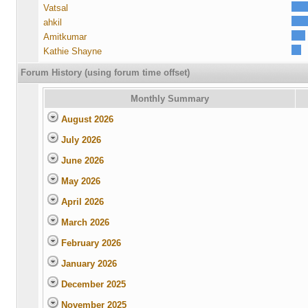
Vatsal
ahkil
Amitkumar
Kathie Shayne
Forum History (using forum time offset)
Monthly Summary
August 2026
July 2026
June 2026
May 2026
April 2026
March 2026
February 2026
January 2026
December 2025
November 2025