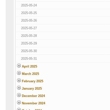
2025-05-24
2025-05-25
2025-05-26
2025-05-27
2025-05-28
2025-05-29
2025-05-30
2025-05-31
April 2025
March 2025
February 2025
January 2025
December 2024
November 2024