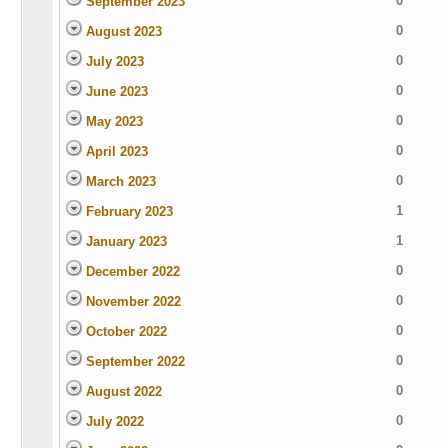
0
September 2023
0
August 2023
0
July 2023
0
June 2023
0
May 2023
0
April 2023
0
March 2023
1
February 2023
1
January 2023
0
December 2022
0
November 2022
0
October 2022
0
September 2022
0
August 2022
0
July 2022