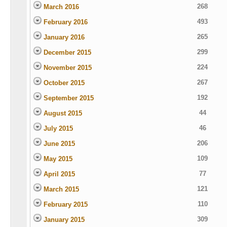
268
March 2016
493
February 2016
265
January 2016
299
December 2015
224
November 2015
267
October 2015
192
September 2015
44
August 2015
46
July 2015
206
June 2015
109
May 2015
77
April 2015
121
March 2015
110
February 2015
309
January 2015