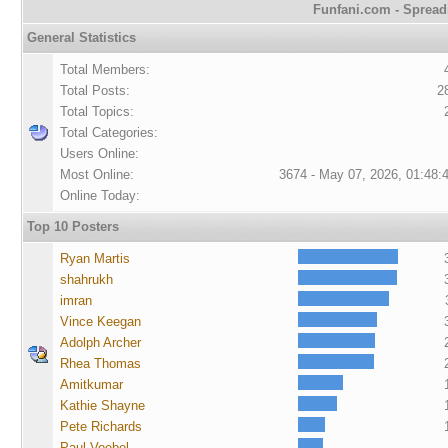
Funfani.com - Spreadi
General Statistics
Total Members:
Total Posts:
2
Total Topics:
Total Categories:
Users Online:
Most Online:
3674 - May 07, 2026, 01:48:
Online Today:
Top 10 Posters
Ryan Martis
shahrukh
imran
Vince Keegan
Adolph Archer
Rhea Thomas
Amitkumar
Kathie Shayne
Pete Richards
Paul Voebel