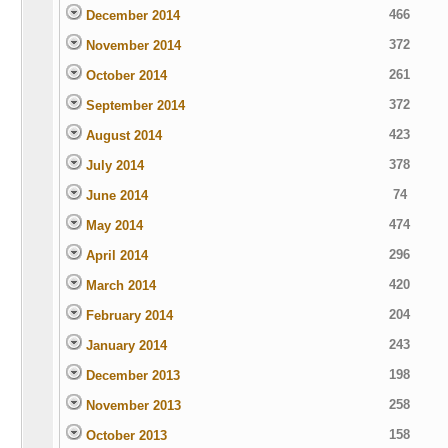
466
December 2014
372
November 2014
261
October 2014
372
September 2014
423
August 2014
378
July 2014
74
June 2014
474
May 2014
296
April 2014
420
March 2014
204
February 2014
243
January 2014
198
December 2013
258
November 2013
158
October 2013