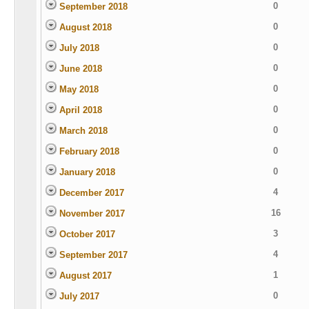
0
September 2018
0
August 2018
0
July 2018
0
June 2018
0
May 2018
0
April 2018
0
March 2018
0
February 2018
0
January 2018
4
December 2017
16
November 2017
3
October 2017
4
September 2017
1
August 2017
0
July 2017