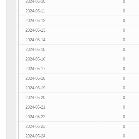
2024-05-10
0
2024-05-11
0
2024-05-12
0
2024-05-13
0
2024-05-14
0
2024-05-15
0
2024-05-16
0
2024-05-17
0
2024-05-18
0
2024-05-19
0
2024-05-20
0
2024-05-21
0
2024-05-22
0
2024-05-23
0
2024-05-24
0