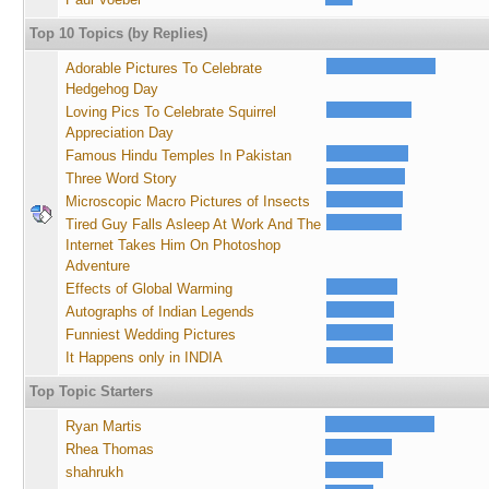
Top 10 Topics (by Replies)
Adorable Pictures To Celebrate
Hedgehog Day
Loving Pics To Celebrate Squirrel
Appreciation Day
Famous Hindu Temples In Pakistan
Three Word Story
Microscopic Macro Pictures of Insects
Tired Guy Falls Asleep At Work And The
Internet Takes Him On Photoshop
Adventure
Effects of Global Warming
Autographs of Indian Legends
Funniest Wedding Pictures
It Happens only in INDIA
Top Topic Starters
Ryan Martis
Rhea Thomas
shahrukh