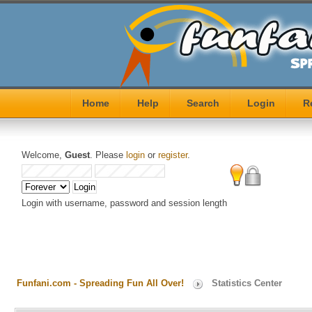
Home
Help
Search
Login
R
Welcome,
Guest
. Please
login
or
register
.
Login with username, password and session length
Funfani.com - Spreading Fun All Over!
Statistics Center