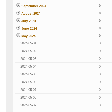
0
September 2024
0
August 2024
0
July 2024
0
June 2024
0
May 2024
2024-05-01
0
2024-05-02
0
2024-05-03
0
2024-05-04
0
2024-05-05
0
2024-05-06
0
2024-05-07
0
2024-05-08
0
2024-05-09
0