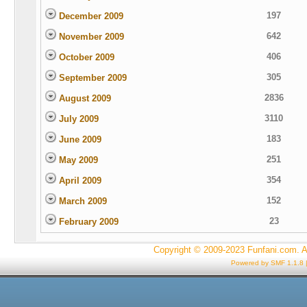
197
December 2009
642
November 2009
406
October 2009
305
September 2009
2836
August 2009
3110
July 2009
183
June 2009
251
May 2009
354
April 2009
152
March 2009
23
February 2009
Copyright © 2009-2023 Funfani.com. A
Powered by SMF 1.1.8