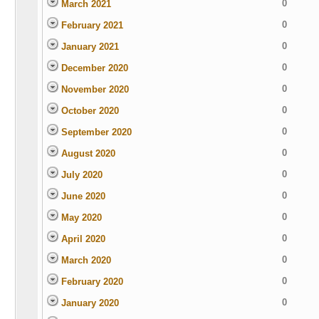
0
March 2021
0
February 2021
0
January 2021
0
December 2020
0
November 2020
0
October 2020
0
September 2020
0
August 2020
0
July 2020
0
June 2020
0
May 2020
0
April 2020
0
March 2020
0
February 2020
0
January 2020