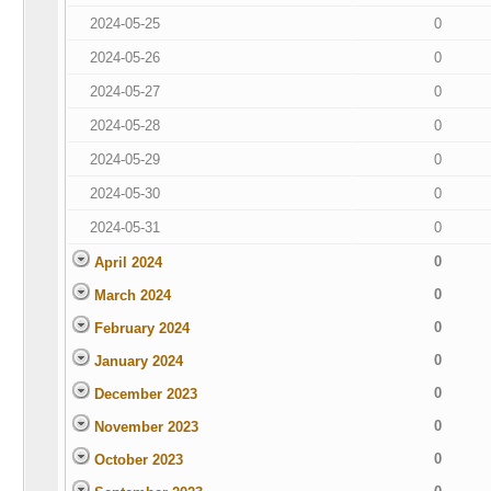
2024-05-25
0
2024-05-26
0
2024-05-27
0
2024-05-28
0
2024-05-29
0
2024-05-30
0
2024-05-31
0
0
April 2024
0
March 2024
0
February 2024
0
January 2024
0
December 2023
0
November 2023
0
October 2023