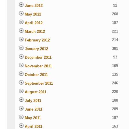
92
June 2012
268
May 2012
187
April 2012
221
March 2012
214
February 2012
381
January 2012
93
December 2011
165
November 2011
135
October 2011
246
September 2011
220
August 2011
188
July 2011
289
June 2011
197
May 2011
163
April 2011