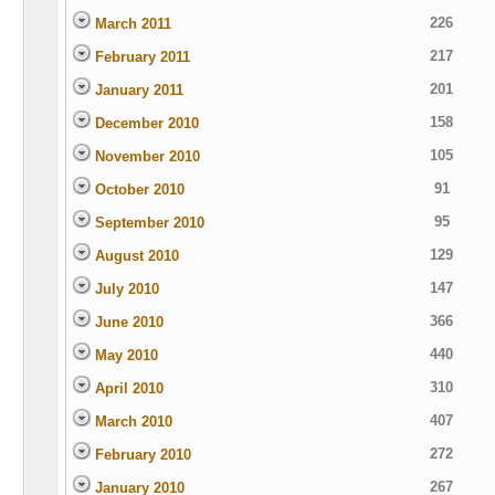
226
March 2011
217
February 2011
201
January 2011
158
December 2010
105
November 2010
91
October 2010
95
September 2010
129
August 2010
147
July 2010
366
June 2010
440
May 2010
310
April 2010
407
March 2010
272
February 2010
267
January 2010