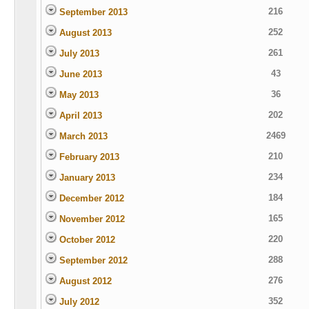
216
September 2013
252
August 2013
261
July 2013
43
June 2013
36
May 2013
202
April 2013
2469
March 2013
210
February 2013
234
January 2013
184
December 2012
165
November 2012
220
October 2012
288
September 2012
276
August 2012
352
July 2012