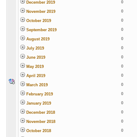
0
December 2019
0
November 2019
0
October 2019
0
September 2019
0
August 2019
0
July 2019
0
June 2019
0
May 2019
0
April 2019
0
March 2019
0
February 2019
0
January 2019
0
December 2018
0
November 2018
0
October 2018