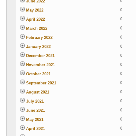
0
June 2022
0
May 2022
0
April 2022
0
March 2022
0
February 2022
0
January 2022
0
December 2021
0
November 2021
0
October 2021
0
September 2021
0
August 2021
0
July 2021
0
June 2021
0
May 2021
0
April 2021