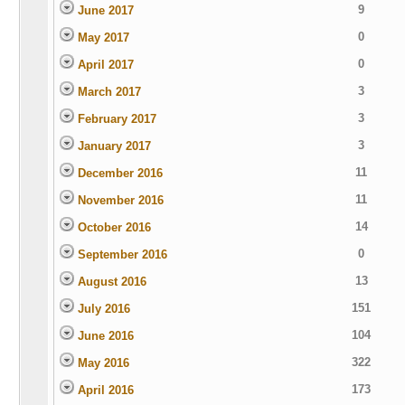
9
June 2017
0
May 2017
0
April 2017
3
March 2017
3
February 2017
3
January 2017
11
December 2016
11
November 2016
14
October 2016
0
September 2016
13
August 2016
151
July 2016
104
June 2016
322
May 2016
173
April 2016