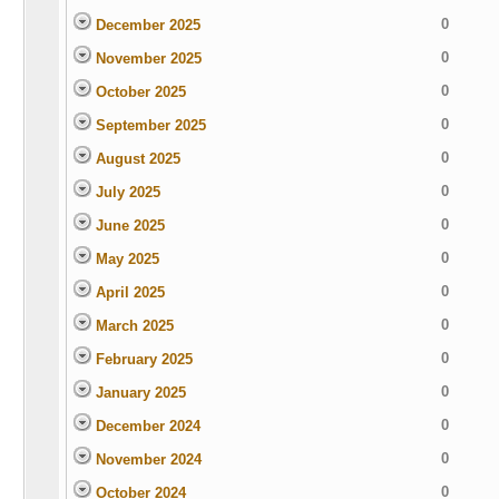
0
December 2025
0
November 2025
0
October 2025
0
September 2025
0
August 2025
0
July 2025
0
June 2025
0
May 2025
0
April 2025
0
March 2025
0
February 2025
0
January 2025
0
December 2024
0
November 2024
0
October 2024