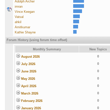
Adolph Archer
imran
Vince Keegan
Vatsal
ahkil
Amitkumar
Kathie Shayne
Forum History (using forum time offset)
Monthly Summary
New Topics
0
August 2026
0
July 2026
0
June 2026
0
May 2026
0
April 2026
0
March 2026
0
February 2026
0
January 2026