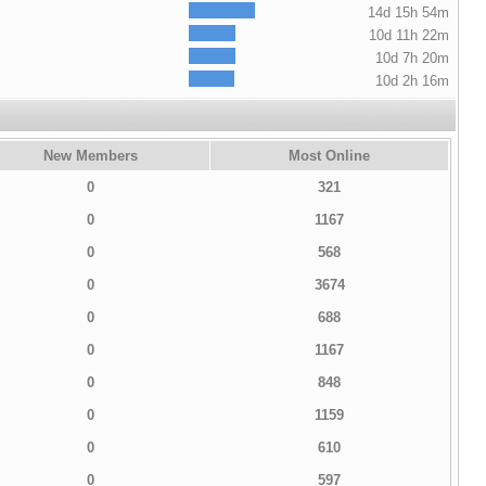
14d 15h 54m
10d 11h 22m
10d 7h 20m
10d 2h 16m
New Members
Most Online
0
321
0
1167
0
568
0
3674
0
688
0
1167
0
848
0
1159
0
610
0
597