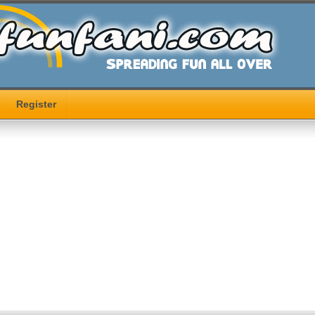
Register