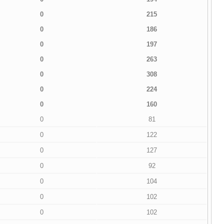
0
215
0
186
0
197
0
263
0
308
0
224
0
160
0
81
0
122
0
127
0
92
0
104
0
102
0
102