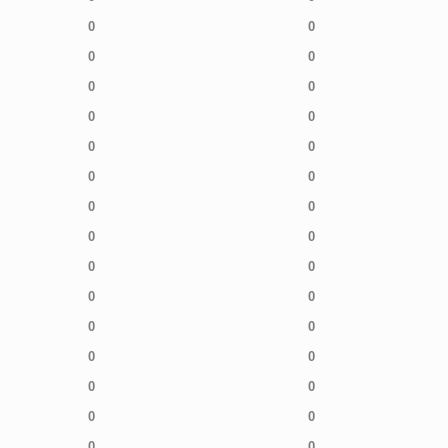
0
0
0
0
0
0
0
0
0
0
0
0
0
0
0
0
0
0
0
0
0
0
0
0
0
0
0
0
0
0