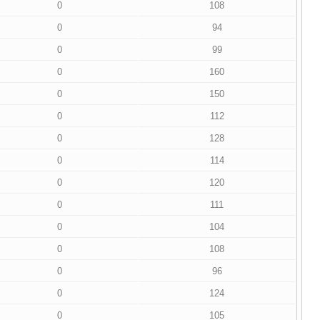
0
108
0
94
0
99
0
160
0
150
0
112
0
128
0
114
0
120
0
111
0
104
0
108
0
96
0
124
0
105