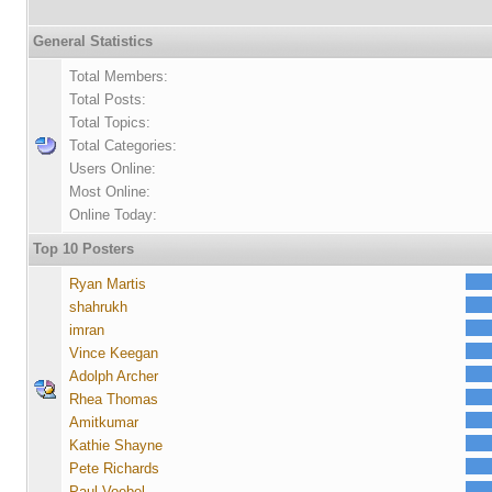
General Statistics
Total Members:
Total Posts:
Total Topics:
Total Categories:
Users Online:
Most Online:
Online Today:
Top 10 Posters
Ryan Martis
shahrukh
imran
Vince Keegan
Adolph Archer
Rhea Thomas
Amitkumar
Kathie Shayne
Pete Richards
Paul Voebel