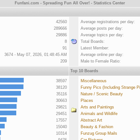
Funfani.com - Spreading Fun All Over! - Statistics Center
42560
Average registrations per day:
289666
Average posts per day:
29886
Average topics per day:
8
Total Boards:
91
Latest Member:
3674 - May 07, 2026, 01:48:45 AM
Average online per day:
209
Male to Female Ratio:
Top 10 Boards
38597
Miscellaneous
38120
Funny Pics (Including Strange P
35116
Nature / Scenic Beauty
30663
Places
29821
Arts and Paintings
29451
Animals and Wildlife
17557
Abstract Art
15040
Beauty & Fashion
10314
Funzug Group Mails
9476
Car Pictures