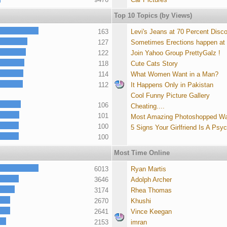
Top 10 Topics (by Views)
163
Levi's Jeans at 70 Percent Disc
127
Sometimes Erections happen at
122
Join Yahoo Group PrettyGalz !
118
Cute Cats Story
114
What Women Want in a Man?
112
It Happens Only in Pakistan
Cool Funny Picture Gallery
106
Cheating....
101
Most Amazing Photoshopped Wa
100
5 Signs Your Girlfriend Is A Psy
100
Most Time Online
6013
Ryan Martis
3646
Adolph Archer
3174
Rhea Thomas
2670
Khushi
2641
Vince Keegan
2153
imran