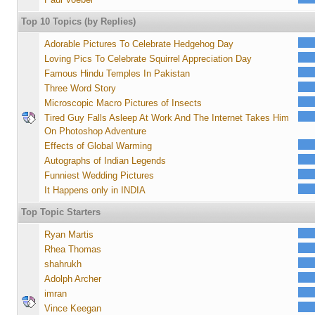
Top 10 Topics (by Replies)
Adorable Pictures To Celebrate Hedgehog Day
Loving Pics To Celebrate Squirrel Appreciation Day
Famous Hindu Temples In Pakistan
Three Word Story
Microscopic Macro Pictures of Insects
Tired Guy Falls Asleep At Work And The Internet Takes Him
On Photoshop Adventure
Effects of Global Warming
Autographs of Indian Legends
Funniest Wedding Pictures
It Happens only in INDIA
Top Topic Starters
Ryan Martis
Rhea Thomas
shahrukh
Adolph Archer
imran
Vince Keegan