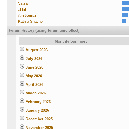
Vatsal
ahkil
Amitkumar
Kathie Shayne
Forum History (using forum time offset)
Monthly Summary
August 2026
July 2026
June 2026
May 2026
April 2026
March 2026
February 2026
January 2026
December 2025
November 2025