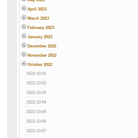
April 2023
March 2023
February 2023
January 2023
December 2022
November 2022
October 2022
2022-10-01
2022-10-02
2022-10-03
2022-10-04
2022-10-05
2022-10-06
2022-10-07