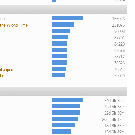
ount
166923
 the Wrong Time
121075
96008
87701
84220
82576
78712
78526
llpapers
76541
cho
72029
24d 3h 25m
22d 5h 38m
22d 5h 36m
20d 18h 42m
18d 8h 35m
15d 6h 49m