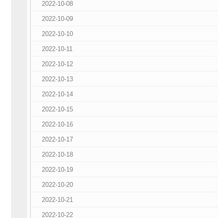
2022-10-08
2022-10-09
2022-10-10
2022-10-11
2022-10-12
2022-10-13
2022-10-14
2022-10-15
2022-10-16
2022-10-17
2022-10-18
2022-10-19
2022-10-20
2022-10-21
2022-10-22