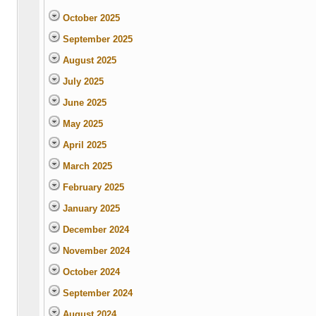
October 2025
September 2025
August 2025
July 2025
June 2025
May 2025
April 2025
March 2025
February 2025
January 2025
December 2024
November 2024
October 2024
September 2024
August 2024