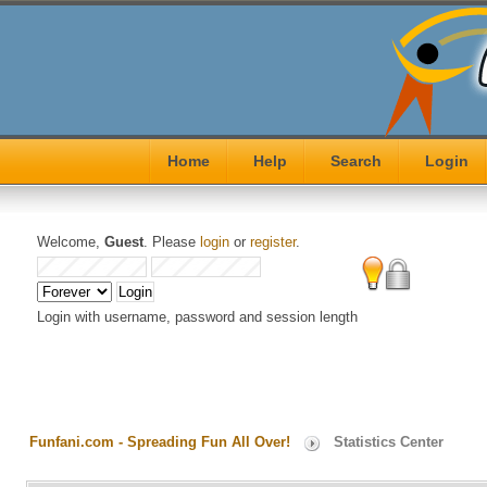
Home
Help
Search
Login
Welcome,
Guest
. Please
login
or
register
.
Login with username, password and session length
Funfani.com - Spreading Fun All Over!
Statistics Center