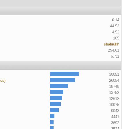
6.14
44.53
4.52
105
shahrukh
254.61
6.7:1
30051
ics)
26054
18749
13752
12612
10975
9043
4441
3692
3524