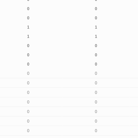
0
0
0
0
1
1
1
1
0
0
0
0
0
0
0
0
0
0
0
0
0
0
0
0
0
0
0
0