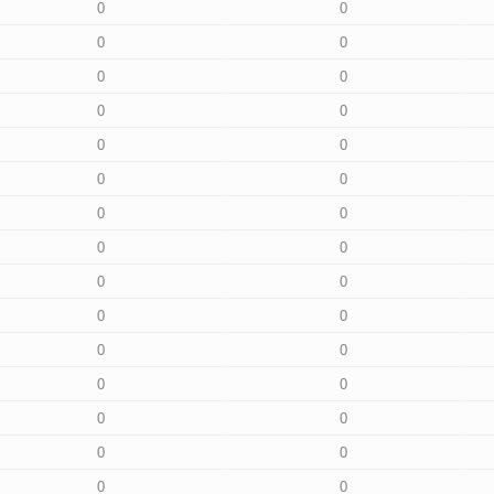
0
0
0
0
0
0
0
0
0
0
0
0
0
0
0
0
0
0
0
0
0
0
0
0
0
0
0
0
0
0