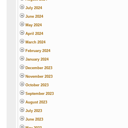
July 2024
June 2024
May 2024
April 2024
March 2024
February 2024
January 2024
December 2023
November 2023
October 2023
September 2023
August 2023
July 2023
June 2023
May 2023