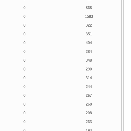
0
868
0
1583
0
322
0
351
0
404
0
284
0
348
0
290
0
314
0
244
0
267
0
268
0
208
0
263
0
194