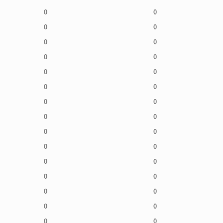
0
0
0
0
0
0
0
0
0
0
0
0
0
0
0
0
0
0
0
0
0
0
0
0
0
0
0
0
0
0