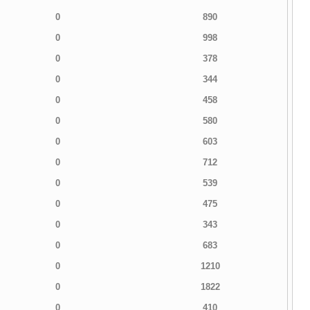
0
890
0
998
0
378
0
344
0
458
0
580
0
603
0
712
0
539
0
475
0
343
0
683
0
1210
0
1822
0
410