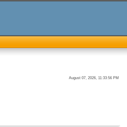
August 07, 2026, 11:33:56 PM