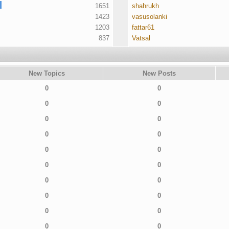
1651
shahrukh
1423
vasusolanki
1203
fattar61
837
Vatsal
New Topics
New Posts
0
0
0
0
0
0
0
0
0
0
0
0
0
0
0
0
0
0
0
0