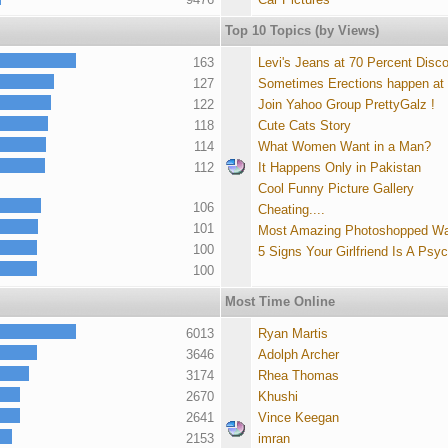
Top 10 Topics (by Views)
163
Levi's Jeans at 70 Percent Disc
127
Sometimes Erections happen at
122
Join Yahoo Group PrettyGalz !
118
Cute Cats Story
114
What Women Want in a Man?
112
It Happens Only in Pakistan
Cool Funny Picture Gallery
106
Cheating....
101
Most Amazing Photoshopped Wa
100
5 Signs Your Girlfriend Is A Psy
100
Most Time Online
6013
Ryan Martis
3646
Adolph Archer
3174
Rhea Thomas
2670
Khushi
2641
Vince Keegan
2153
imran