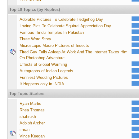
Top 10 Topics (by Replies)
Adorable Pictures To Celebrate Hedgehog Day
Loving Pics To Celebrate Squirrel Appreciation Day
Famous Hindu Temples In Pakistan
Three Word Story
Microscopic Macro Pictures of Insects
Tired Guy Falls Asleep At Work And The Internet Takes Him
On Photoshop Adventure
Effects of Global Warming
Autographs of Indian Legends
Funniest Wedding Pictures
It Happens only in INDIA
Top Topic Starters
Ryan Martis
Rhea Thomas
shahrukh
Adolph Archer
imran
Vince Keegan