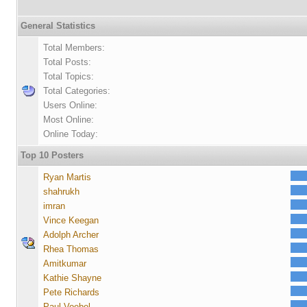
General Statistics
Total Members:
Total Posts:
Total Topics:
Total Categories:
Users Online:
Most Online:
Online Today:
Top 10 Posters
Ryan Martis
shahrukh
imran
Vince Keegan
Adolph Archer
Rhea Thomas
Amitkumar
Kathie Shayne
Pete Richards
Paul Voebel