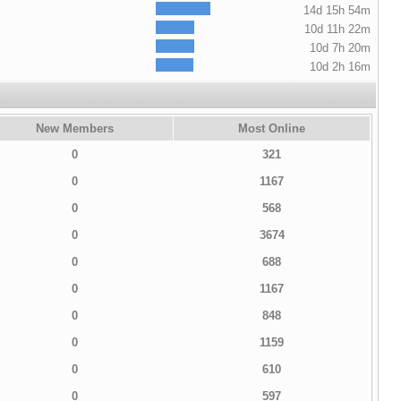
14d 15h 54m
10d 11h 22m
10d 7h 20m
10d 2h 16m
New Members
Most Online
0
321
0
1167
0
568
0
3674
0
688
0
1167
0
848
0
1159
0
610
0
597