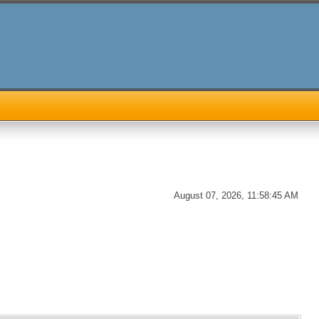
August 07, 2026, 11:58:45 AM