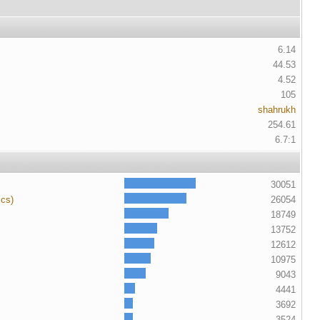
6.14
44.53
4.52
105
shahrukh
254.61
6.7:1
30051
ics)
26054
18749
13752
12612
10975
9043
4441
3692
3524