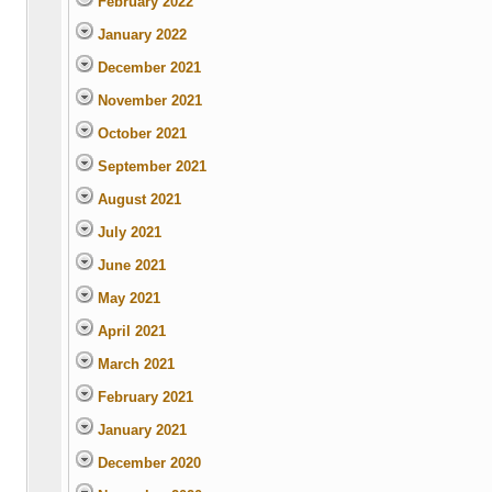
February 2022
January 2022
December 2021
November 2021
October 2021
September 2021
August 2021
July 2021
June 2021
May 2021
April 2021
March 2021
February 2021
January 2021
December 2020