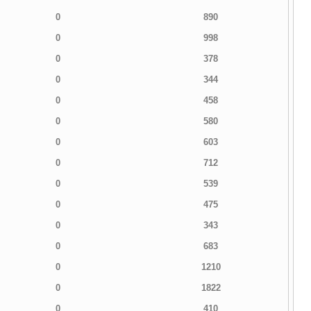
0
890
0
998
0
378
0
344
0
458
0
580
0
603
0
712
0
539
0
475
0
343
0
683
0
1210
0
1822
0
410