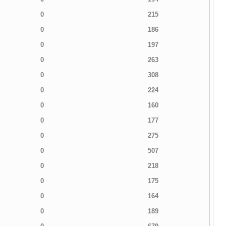
0
215
0
186
0
197
0
263
0
308
0
224
0
160
0
177
0
275
0
507
0
218
0
175
0
164
0
189