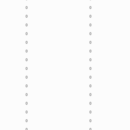
0
0
0
0
0
0
0
0
0
0
0
0
0
0
0
0
0
0
0
0
0
0
0
0
0
0
0
0
0
0