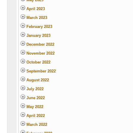
April 2023
March 2023
February 2023
January 2023
December 2022
November 2022
October 2022
September 2022
August 2022
July 2022
June 2022
May 2022
April 2022
March 2022