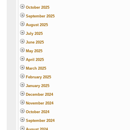
October 2025
September 2025
August 2025
July 2025
June 2025
May 2025
April 2025
March 2025
February 2025
January 2025
December 2024
November 2024
October 2024
September 2024
August 2024