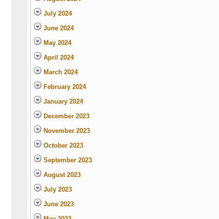
July 2024
June 2024
May 2024
April 2024
March 2024
February 2024
January 2024
December 2023
November 2023
October 2023
September 2023
August 2023
July 2023
June 2023
May 2023