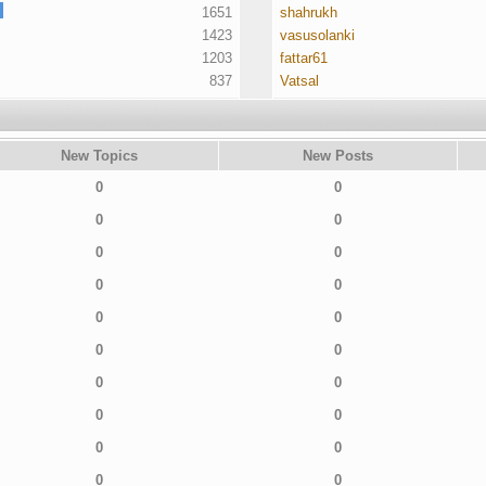
1651
shahrukh
1423
vasusolanki
1203
fattar61
837
Vatsal
New Topics
New Posts
0
0
0
0
0
0
0
0
0
0
0
0
0
0
0
0
0
0
0
0