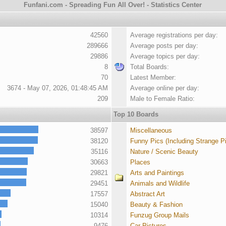
Funfani.com - Spreading Fun All Over! - Statistics Center
42560
Average registrations per day:
289666
Average posts per day:
29886
Average topics per day:
8
Total Boards:
70
Latest Member:
3674 - May 07, 2026, 01:48:45 AM
Average online per day:
209
Male to Female Ratio:
Top 10 Boards
38597
Miscellaneous
38120
Funny Pics (Including Strange P
35116
Nature / Scenic Beauty
30663
Places
29821
Arts and Paintings
29451
Animals and Wildlife
17557
Abstract Art
15040
Beauty & Fashion
10314
Funzug Group Mails
9476
Car Pictures