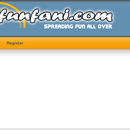
Register