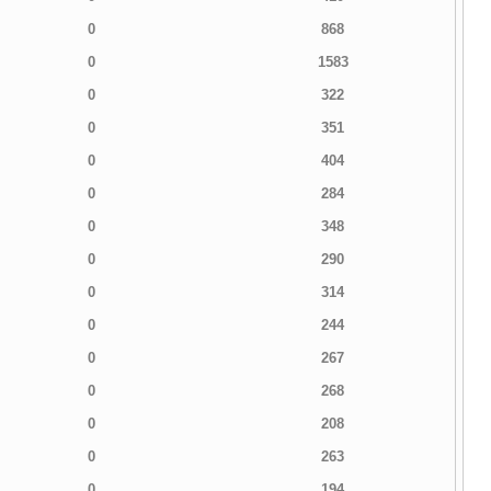
0
868
0
1583
0
322
0
351
0
404
0
284
0
348
0
290
0
314
0
244
0
267
0
268
0
208
0
263
0
194