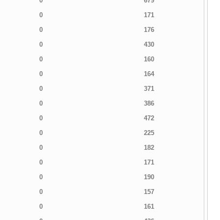
0
679
0
171
0
176
0
430
0
160
0
164
0
371
0
386
0
472
0
225
0
182
0
171
0
190
0
157
0
161