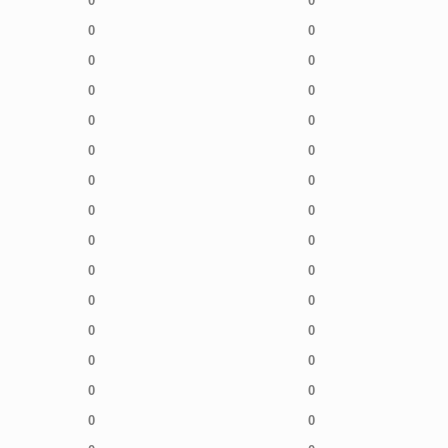
0
0
0
0
0
0
0
0
0
0
0
0
0
0
0
0
0
0
0
0
0
0
0
0
0
0
0
0
0
0