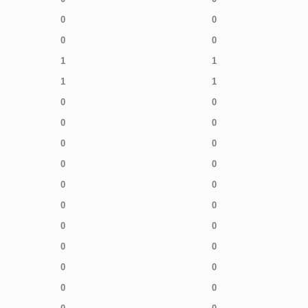
0
0
0
0
1
1
1
1
0
0
0
0
0
0
0
0
0
0
0
0
0
0
0
0
0
0
0
0