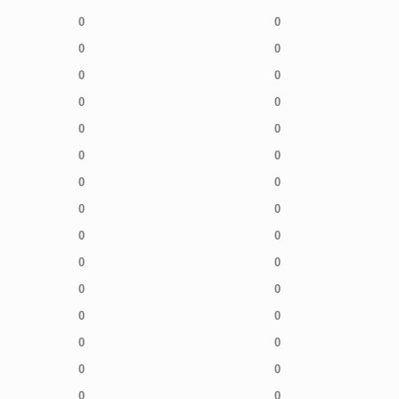
0
0
0
0
0
0
0
0
0
0
0
0
0
0
0
0
0
0
0
0
0
0
0
0
0
0
0
0
0
0