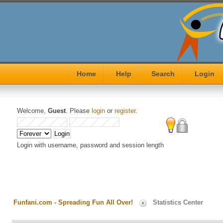
Home
Help
Search
Login
Welcome,
Guest
. Please
login
or
register
.
Login with username, password and session length
Funfani.com - Spreading Fun All Over!
Statistics Center