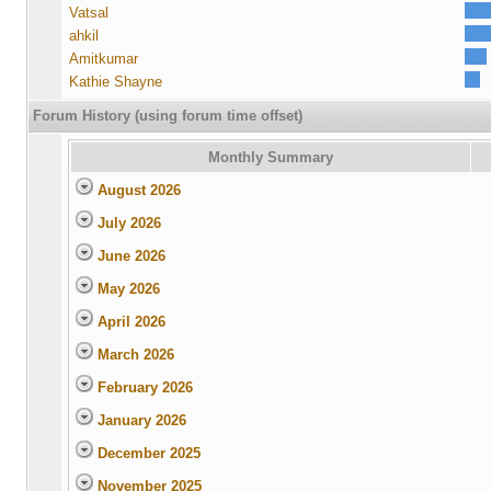
Vatsal
ahkil
Amitkumar
Kathie Shayne
Forum History (using forum time offset)
Monthly Summary
August 2026
July 2026
June 2026
May 2026
April 2026
March 2026
February 2026
January 2026
December 2025
November 2025