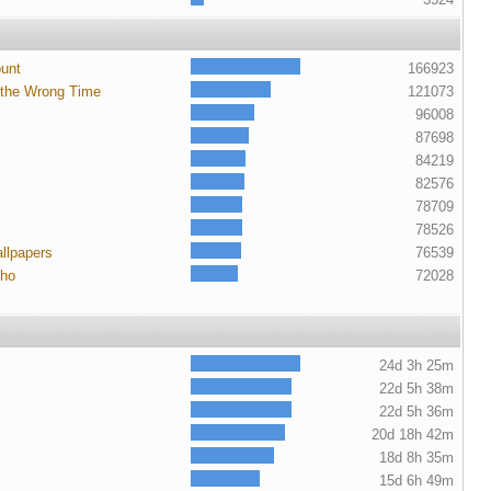
ount
166923
 the Wrong Time
121073
96008
87698
84219
82576
78709
78526
llpapers
76539
cho
72028
24d 3h 25m
22d 5h 38m
22d 5h 36m
20d 18h 42m
18d 8h 35m
15d 6h 49m