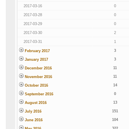
2017-03-16
0
2017-03-28
0
2017-03-29
0
2017-03-30
2
2017-03-31
1
3
February 2017
3
January 2017
11
December 2016
11
November 2016
14
October 2016
0
September 2016
13
August 2016
151
July 2016
104
June 2016
322
May 2016