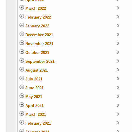
0
March 2022
0
February 2022
0
January 2022
0
December 2021
0
November 2021
0
October 2021
0
September 2021
0
August 2021
0
July 2021
0
June 2021
0
May 2021
0
April 2021
0
March 2021
0
February 2021
0