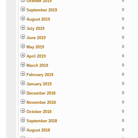
0
October 2019
0
September 2019
0
August 2019
0
July 2019
0
June 2019
0
May 2019
0
April 2019
0
March 2019
0
February 2019
0
January 2019
0
December 2018
0
November 2018
0
October 2018
0
September 2018
0
August 2018