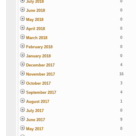
0
July 2018
0
June 2018
0
May 2018
0
April 2018
0
March 2018
0
February 2018
0
January 2018
4
December 2017
16
November 2017
3
October 2017
4
September 2017
1
August 2017
0
July 2017
9
June 2017
0
May 2017