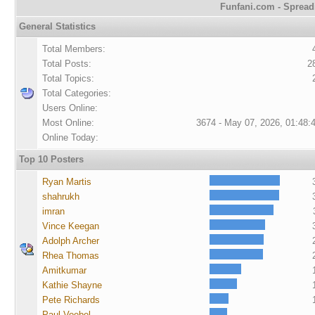
Funfani.com - Spreadi
General Statistics
Total Members:
Total Posts:
2
Total Topics:
Total Categories:
Users Online:
Most Online:
3674 - May 07, 2026, 01:48:
Online Today:
Top 10 Posters
Ryan Martis
shahrukh
imran
Vince Keegan
Adolph Archer
Rhea Thomas
Amitkumar
Kathie Shayne
Pete Richards
Paul Voebel