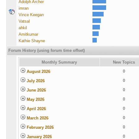
Adolph Archer
imran
Vince Keegan
Vatsal
ahkil
Amitkumar
Kathie Shayne
Forum History (using forum time offset)
Monthly Summary
New Topics
0
August 2026
0
July 2026
0
June 2026
0
May 2026
0
April 2026
0
March 2026
0
February 2026
0
January 2026