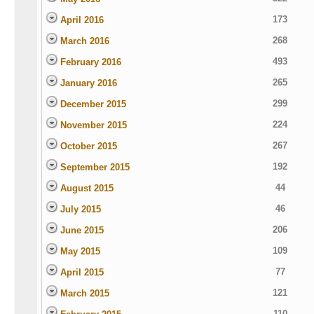
173
April 2016
268
March 2016
493
February 2016
265
January 2016
299
December 2015
224
November 2015
267
October 2015
192
September 2015
44
August 2015
46
July 2015
206
June 2015
109
May 2015
77
April 2015
121
March 2015
110