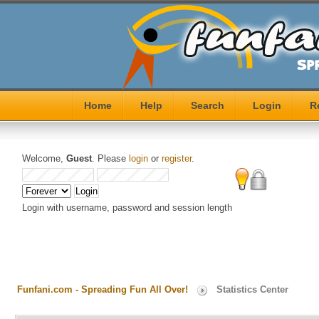
Home
Help
Search
Login
R
Welcome,
Guest
. Please
login
or
register
.
Login with username, password and session length
Funfani.com - Spreading Fun All Over!
Statistics Center