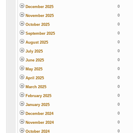
0
December 2025
0
November 2025
0
October 2025
0
September 2025
0
August 2025
0
July 2025
0
June 2025
0
May 2025
0
April 2025
0
March 2025
0
February 2025
0
January 2025
0
December 2024
0
November 2024
0
October 2024