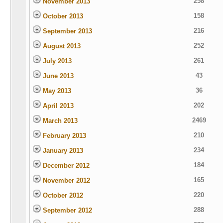
258
November 2013
158
October 2013
216
September 2013
252
August 2013
261
July 2013
43
June 2013
36
May 2013
202
April 2013
2469
March 2013
210
February 2013
234
January 2013
184
December 2012
165
November 2012
220
October 2012
288
September 2012