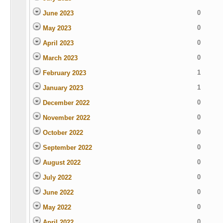
0
June 2023
0
May 2023
0
April 2023
0
March 2023
1
February 2023
1
January 2023
0
December 2022
0
November 2022
0
October 2022
0
September 2022
0
August 2022
0
July 2022
0
June 2022
0
May 2022
0
April 2022