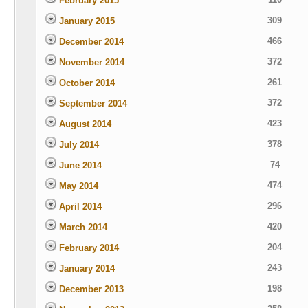
February 2015
309
January 2015
466
December 2014
372
November 2014
261
October 2014
372
September 2014
423
August 2014
378
July 2014
74
June 2014
474
May 2014
296
April 2014
420
March 2014
204
February 2014
243
January 2014
198
December 2013