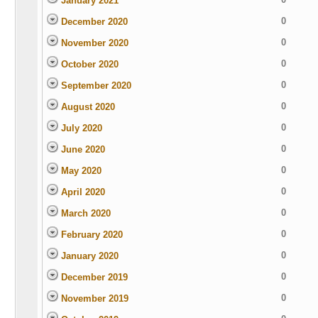
January 2021
0
December 2020
0
November 2020
0
October 2020
0
September 2020
0
August 2020
0
July 2020
0
June 2020
0
May 2020
0
April 2020
0
March 2020
0
February 2020
0
January 2020
0
December 2019
0
November 2019