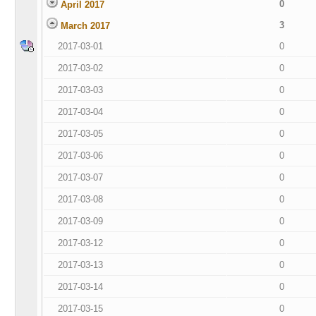
0
April 2017
3
March 2017
2017-03-01
0
2017-03-02
0
2017-03-03
0
2017-03-04
0
2017-03-05
0
2017-03-06
0
2017-03-07
0
2017-03-08
0
2017-03-09
0
2017-03-12
0
2017-03-13
0
2017-03-14
0
2017-03-15
0