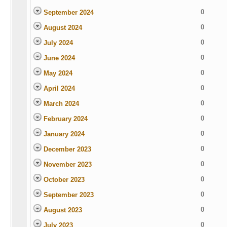
0
September 2024
0
August 2024
0
July 2024
0
June 2024
0
May 2024
0
April 2024
0
March 2024
0
February 2024
0
January 2024
0
December 2023
0
November 2023
0
October 2023
0
September 2023
0
August 2023
0
July 2023