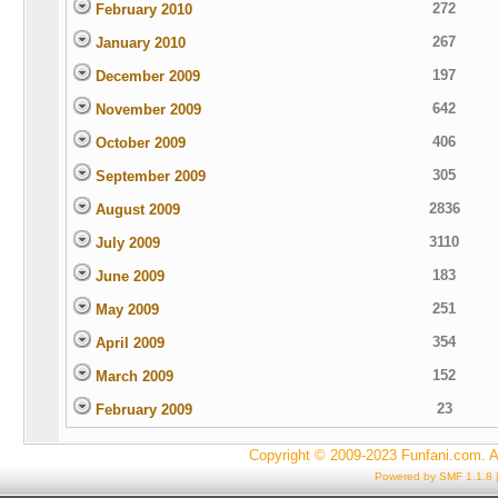
272
February 2010
267
January 2010
197
December 2009
642
November 2009
406
October 2009
305
September 2009
2836
August 2009
3110
July 2009
183
June 2009
251
May 2009
354
April 2009
152
March 2009
23
February 2009
Copyright © 2009-2023 Funfani.com. A
Powered by SMF 1.1.8