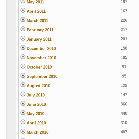
197
May 2011
163
April 2011
226
March 2011
217
February 2011
201
January 2011
158
December 2010
105
November 2010
91
October 2010
95
September 2010
129
August 2010
147
July 2010
366
June 2010
440
May 2010
310
April 2010
407
March 2010