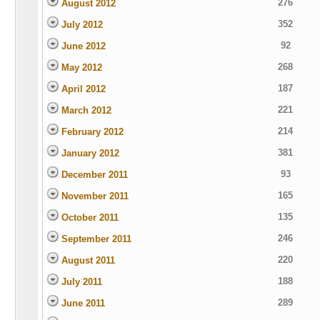
276
August 2012
352
July 2012
92
June 2012
268
May 2012
187
April 2012
221
March 2012
214
February 2012
381
January 2012
93
December 2011
165
November 2011
135
October 2011
246
September 2011
220
August 2011
188
July 2011
289
June 2011