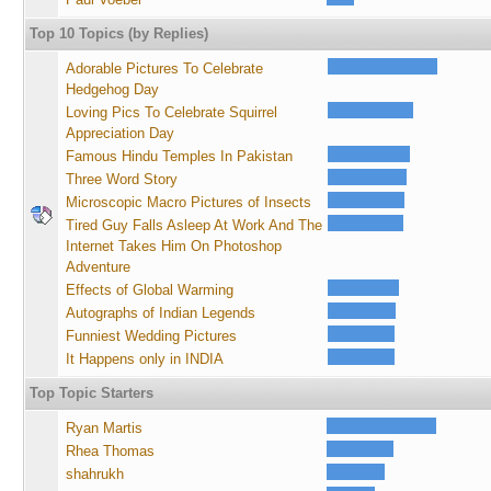
Top 10 Topics (by Replies)
Adorable Pictures To Celebrate
Hedgehog Day
Loving Pics To Celebrate Squirrel
Appreciation Day
Famous Hindu Temples In Pakistan
Three Word Story
Microscopic Macro Pictures of Insects
Tired Guy Falls Asleep At Work And The
Internet Takes Him On Photoshop
Adventure
Effects of Global Warming
Autographs of Indian Legends
Funniest Wedding Pictures
It Happens only in INDIA
Top Topic Starters
Ryan Martis
Rhea Thomas
shahrukh