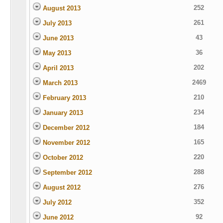
252
August 2013
261
July 2013
43
June 2013
36
May 2013
202
April 2013
2469
March 2013
210
February 2013
234
January 2013
184
December 2012
165
November 2012
220
October 2012
288
September 2012
276
August 2012
352
July 2012
92
June 2012