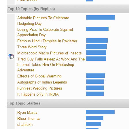
Top 10 Topics (by Replies)
Adorable Pictures To Celebrate
Hedgehog Day
Loving Pics To Celebrate Squirrel
Appreciation Day
Famous Hindu Temples In Pakistan
Three Word Story
Microscopic Macro Pictures of Insects
Tired Guy Falls Asleep At Work And The
Internet Takes Him On Photoshop
Adventure
Effects of Global Warming
Autographs of Indian Legends
Funniest Wedding Pictures
It Happens only in INDIA
Top Topic Starters
Ryan Martis
Rhea Thomas
shahrukh