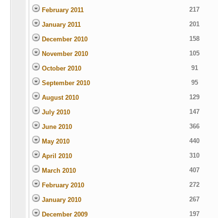
217
February 2011
201
January 2011
158
December 2010
105
November 2010
91
October 2010
95
September 2010
129
August 2010
147
July 2010
366
June 2010
440
May 2010
310
April 2010
407
March 2010
272
February 2010
267
January 2010
197
December 2009