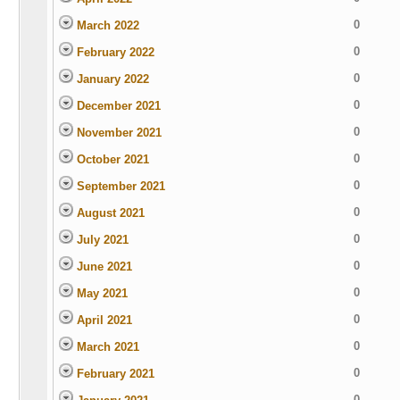
0
March 2022
0
February 2022
0
January 2022
0
December 2021
0
November 2021
0
October 2021
0
September 2021
0
August 2021
0
July 2021
0
June 2021
0
May 2021
0
April 2021
0
March 2021
0
February 2021
0