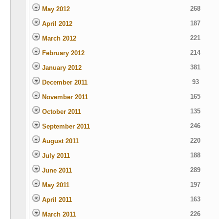
268
May 2012
187
April 2012
221
March 2012
214
February 2012
381
January 2012
93
December 2011
165
November 2011
135
October 2011
246
September 2011
220
August 2011
188
July 2011
289
June 2011
197
May 2011
163
April 2011
226
March 2011