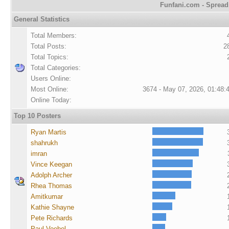
Funfani.com - Spreadi
General Statistics
Total Members:
Total Posts:
2
Total Topics:
Total Categories:
Users Online:
Most Online:
3674 - May 07, 2026, 01:48:
Online Today:
Top 10 Posters
Ryan Martis
shahrukh
imran
Vince Keegan
Adolph Archer
Rhea Thomas
Amitkumar
Kathie Shayne
Pete Richards
Paul Voebel