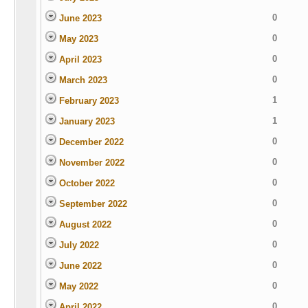
0
June 2023
0
May 2023
0
April 2023
0
March 2023
1
February 2023
1
January 2023
0
December 2022
0
November 2022
0
October 2022
0
September 2022
0
August 2022
0
July 2022
0
June 2022
0
May 2022
0
April 2022