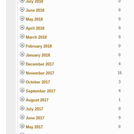
0
July 2018
0
June 2018
0
May 2018
0
April 2018
0
March 2018
0
February 2018
0
January 2018
4
December 2017
16
November 2017
3
October 2017
4
September 2017
1
August 2017
0
July 2017
9
June 2017
0
May 2017