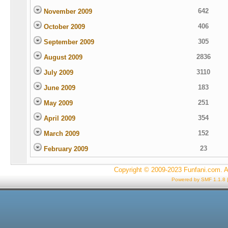
642
November 2009
406
October 2009
305
September 2009
2836
August 2009
3110
July 2009
183
June 2009
251
May 2009
354
April 2009
152
March 2009
23
February 2009
Copyright © 2009-2023 Funfani.com. A
Powered by SMF 1.1.8