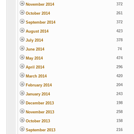
372
November 2014
261
October 2014
372
September 2014
423
August 2014
378
July 2014
74
June 2014
474
May 2014
296
April 2014
420
March 2014
204
February 2014
243
January 2014
198
December 2013
258
November 2013
158
October 2013
216
September 2013