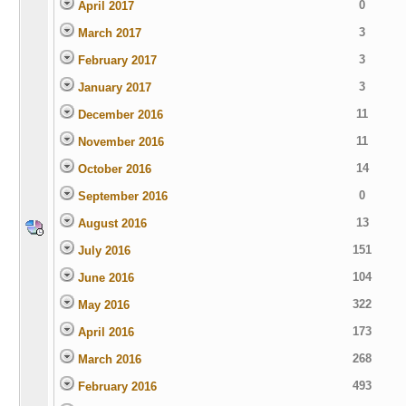
0
April 2017
3
March 2017
3
February 2017
3
January 2017
11
December 2016
11
November 2016
14
October 2016
0
September 2016
13
August 2016
151
July 2016
104
June 2016
322
May 2016
173
April 2016
268
March 2016
493
February 2016