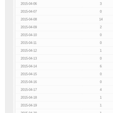
2015-04-06
3
2015-04-07
0
2015-04-08
14
2015-04-09
2
2015-04-10
0
2015-04-11
0
2015-04-12
1
2015-04-13
0
2015-04-14
6
2015-04-15
0
2015-04-16
0
2015-04-17
4
2015-04-18
1
2015-04-19
1