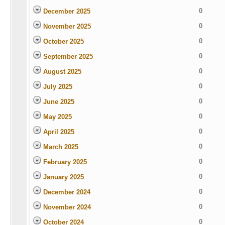
0
December 2025
0
November 2025
0
October 2025
0
September 2025
0
August 2025
0
July 2025
0
June 2025
0
May 2025
0
April 2025
0
March 2025
0
February 2025
0
January 2025
0
December 2024
0
November 2024
0
October 2024