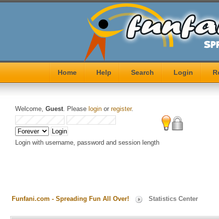
Home
Help
Search
Login
R
Welcome,
Guest
. Please
login
or
register
.
Login with username, password and session length
Funfani.com - Spreading Fun All Over!
Statistics Center