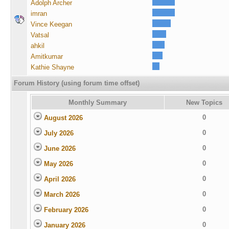
Adolph Archer
imran
Vince Keegan
Vatsal
ahkil
Amitkumar
Kathie Shayne
Forum History (using forum time offset)
Monthly Summary
New Topics
0
August 2026
0
July 2026
0
June 2026
0
May 2026
0
April 2026
0
March 2026
0
February 2026
0
January 2026