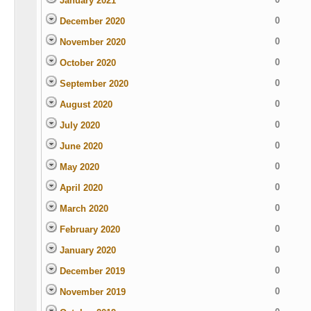
January 2021
0
December 2020
0
November 2020
0
October 2020
0
September 2020
0
August 2020
0
July 2020
0
June 2020
0
May 2020
0
April 2020
0
March 2020
0
February 2020
0
January 2020
0
December 2019
0
November 2019