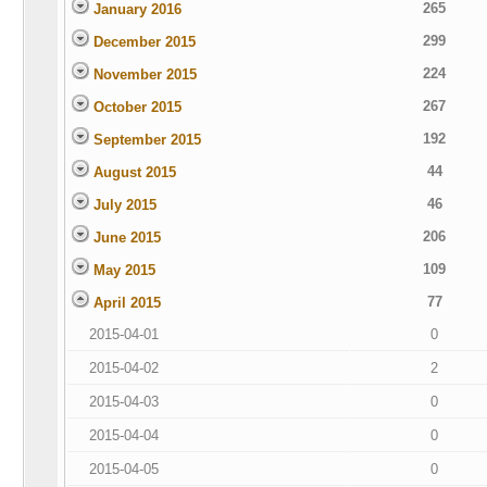
265
January 2016
299
December 2015
224
November 2015
267
October 2015
192
September 2015
44
August 2015
46
July 2015
206
June 2015
109
May 2015
77
April 2015
2015-04-01
0
2015-04-02
2
2015-04-03
0
2015-04-04
0
2015-04-05
0