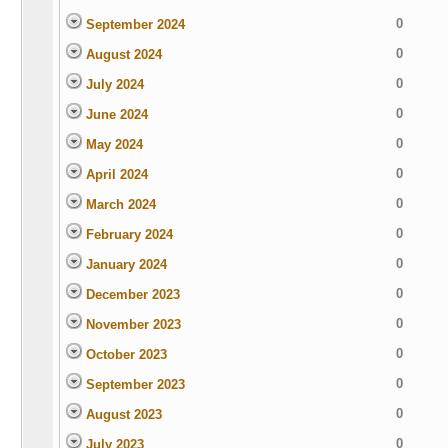
0
September 2024
0
August 2024
0
July 2024
0
June 2024
0
May 2024
0
April 2024
0
March 2024
0
February 2024
0
January 2024
0
December 2023
0
November 2023
0
October 2023
0
September 2023
0
August 2023
0
July 2023