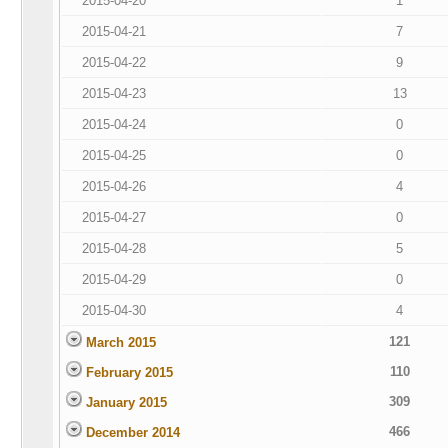
2015-04-20
1
2015-04-21
7
2015-04-22
9
2015-04-23
13
2015-04-24
0
2015-04-25
0
2015-04-26
4
2015-04-27
0
2015-04-28
5
2015-04-29
0
2015-04-30
4
121
March 2015
110
February 2015
309
January 2015
466
December 2014