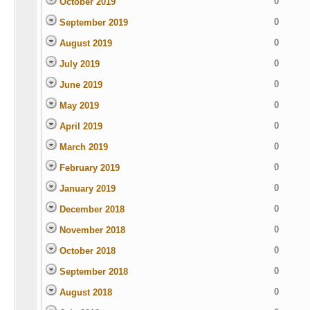
0
October 2019
0
September 2019
0
August 2019
0
July 2019
0
June 2019
0
May 2019
0
April 2019
0
March 2019
0
February 2019
0
January 2019
0
December 2018
0
November 2018
0
October 2018
0
September 2018
0
August 2018