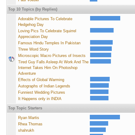
Top 10 Topics (by Replies)
Adorable Pictures To Celebrate
Hedgehog Day
Loving Pics To Celebrate Squirrel
Appreciation Day
Famous Hindu Temples In Pakistan
Three Word Story
Microscopic Macro Pictures of Insects
Tired Guy Falls Asleep At Work And The
Internet Takes Him On Photoshop
Adventure
Effects of Global Warming
Autographs of Indian Legends
Funniest Wedding Pictures
It Happens only in INDIA
Top Topic Starters
Ryan Martis
Rhea Thomas
shahrukh