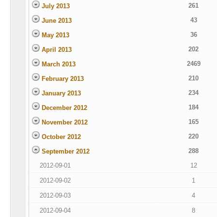
261
July 2013
43
June 2013
36
May 2013
202
April 2013
2469
March 2013
210
February 2013
234
January 2013
184
December 2012
165
November 2012
220
October 2012
288
September 2012
2012-09-01
12
2012-09-02
1
2012-09-03
4
2012-09-04
8