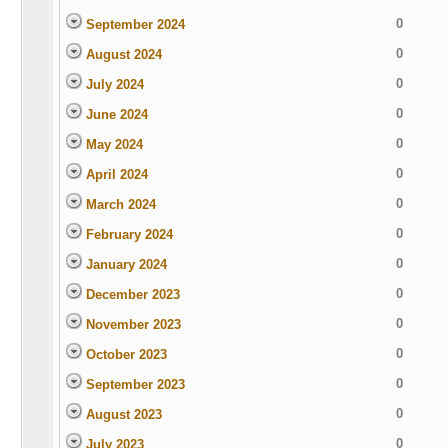
0
September 2024
0
August 2024
0
July 2024
0
June 2024
0
May 2024
0
April 2024
0
March 2024
0
February 2024
0
January 2024
0
December 2023
0
November 2023
0
October 2023
0
September 2023
0
August 2023
0
July 2023