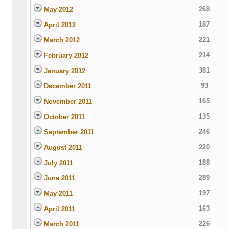
268
May 2012
187
April 2012
221
March 2012
214
February 2012
381
January 2012
93
December 2011
165
November 2011
135
October 2011
246
September 2011
220
August 2011
188
July 2011
289
June 2011
197
May 2011
163
April 2011
226
March 2011