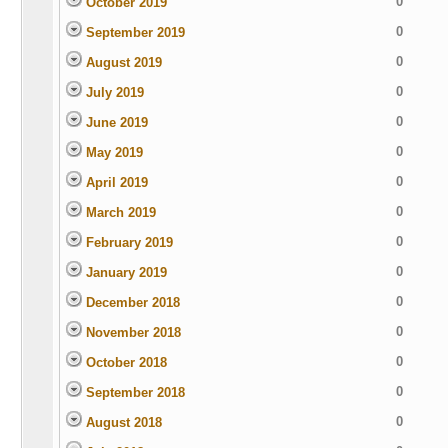
0
October 2019
0
September 2019
0
August 2019
0
July 2019
0
June 2019
0
May 2019
0
April 2019
0
March 2019
0
February 2019
0
January 2019
0
December 2018
0
November 2018
0
October 2018
0
September 2018
0
August 2018