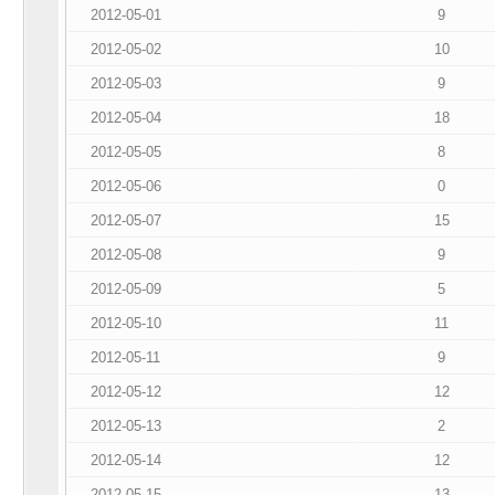
2012-05-01
9
2012-05-02
10
2012-05-03
9
2012-05-04
18
2012-05-05
8
2012-05-06
0
2012-05-07
15
2012-05-08
9
2012-05-09
5
2012-05-10
11
2012-05-11
9
2012-05-12
12
2012-05-13
2
2012-05-14
12
2012-05-15
13