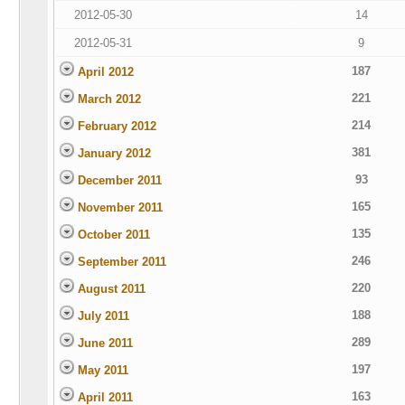
2012-05-30
14
2012-05-31
9
187
April 2012
221
March 2012
214
February 2012
381
January 2012
93
December 2011
165
November 2011
135
October 2011
246
September 2011
220
August 2011
188
July 2011
289
June 2011
197
May 2011
163
April 2011