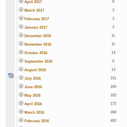
0
April 2017
3
March 2017
3
February 2017
3
January 2017
11
December 2016
11
November 2016
14
October 2016
0
September 2016
13
August 2016
151
July 2016
104
June 2016
322
May 2016
173
April 2016
268
March 2016
493
February 2016