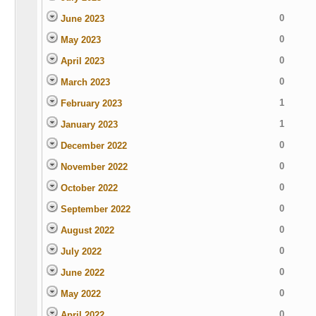
0
June 2023
0
May 2023
0
April 2023
0
March 2023
1
February 2023
1
January 2023
0
December 2022
0
November 2022
0
October 2022
0
September 2022
0
August 2022
0
July 2022
0
June 2022
0
May 2022
0
April 2022