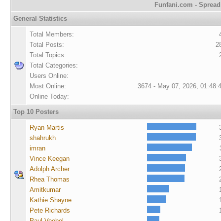
Funfani.com - Spreadi
General Statistics
Total Members:
Total Posts:
2
Total Topics:
Total Categories:
Users Online:
Most Online:
3674 - May 07, 2026, 01:48:
Online Today:
Top 10 Posters
Ryan Martis
shahrukh
imran
Vince Keegan
Adolph Archer
Rhea Thomas
Amitkumar
Kathie Shayne
Pete Richards
Paul Voebel