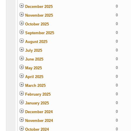
0
December 2025
0
November 2025
0
October 2025
0
September 2025
0
August 2025
0
July 2025
0
June 2025
0
May 2025
0
April 2025
0
March 2025
0
February 2025
0
January 2025
0
December 2024
0
November 2024
0
October 2024