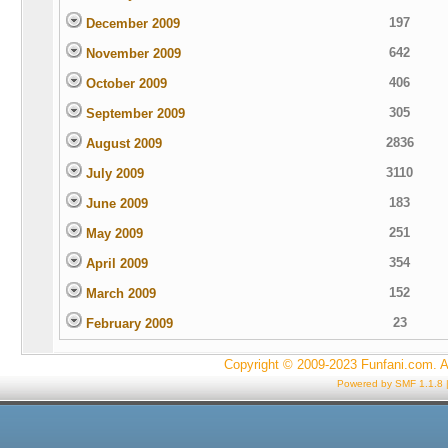
197
December 2009
642
November 2009
406
October 2009
305
September 2009
2836
August 2009
3110
July 2009
183
June 2009
251
May 2009
354
April 2009
152
March 2009
23
February 2009
Copyright © 2009-2023 Funfani.com. A
Powered by SMF 1.1.8