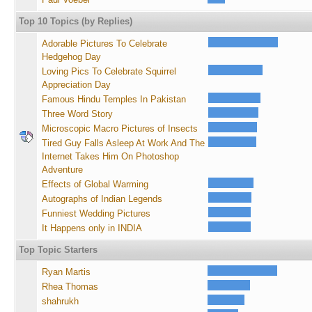
Top 10 Topics (by Replies)
Adorable Pictures To Celebrate
Hedgehog Day
Loving Pics To Celebrate Squirrel
Appreciation Day
Famous Hindu Temples In Pakistan
Three Word Story
Microscopic Macro Pictures of Insects
Tired Guy Falls Asleep At Work And The
Internet Takes Him On Photoshop
Adventure
Effects of Global Warming
Autographs of Indian Legends
Funniest Wedding Pictures
It Happens only in INDIA
Top Topic Starters
Ryan Martis
Rhea Thomas
shahrukh