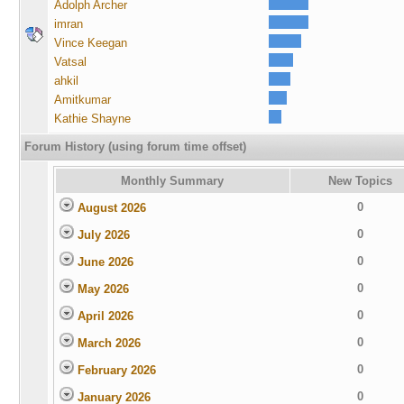
Adolph Archer
imran
Vince Keegan
Vatsal
ahkil
Amitkumar
Kathie Shayne
Forum History (using forum time offset)
Monthly Summary
New Topics
0
August 2026
0
July 2026
0
June 2026
0
May 2026
0
April 2026
0
March 2026
0
February 2026
0
January 2026