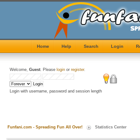
Home
Help
Search
Login
R
Welcome,
Guest
. Please
login
or
register
.
Login with username, password and session length
Funfani.com - Spreading Fun All Over!
Statistics Center