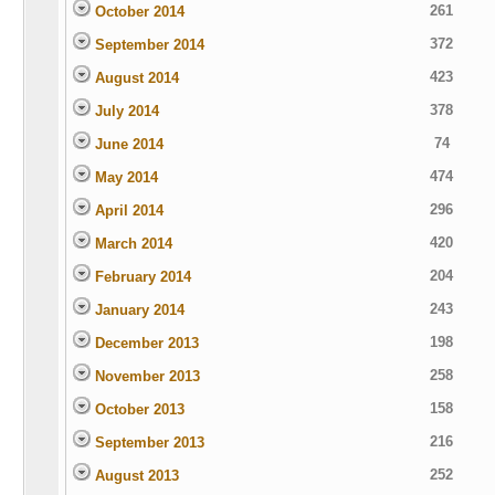
261
October 2014
372
September 2014
423
August 2014
378
July 2014
74
June 2014
474
May 2014
296
April 2014
420
March 2014
204
February 2014
243
January 2014
198
December 2013
258
November 2013
158
October 2013
216
September 2013
252
August 2013