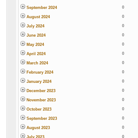
0
September 2024
0
August 2024
0
July 2024
0
June 2024
0
May 2024
0
April 2024
0
March 2024
0
February 2024
0
January 2024
0
December 2023
0
November 2023
0
October 2023
0
September 2023
0
August 2023
0
July 2023