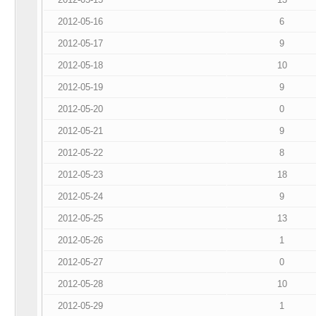
2012-05-16
6
2012-05-17
9
2012-05-18
10
2012-05-19
9
2012-05-20
0
2012-05-21
9
2012-05-22
8
2012-05-23
18
2012-05-24
9
2012-05-25
13
2012-05-26
1
2012-05-27
0
2012-05-28
10
2012-05-29
1