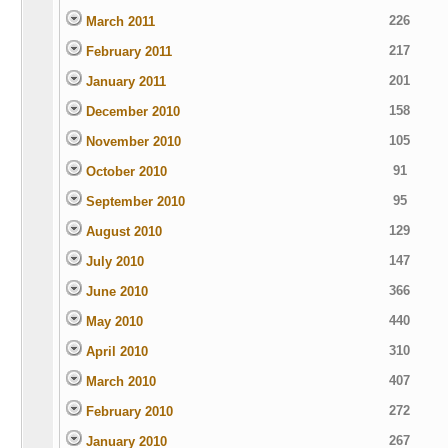
226
March 2011
217
February 2011
201
January 2011
158
December 2010
105
November 2010
91
October 2010
95
September 2010
129
August 2010
147
July 2010
366
June 2010
440
May 2010
310
April 2010
407
March 2010
272
February 2010
267
January 2010