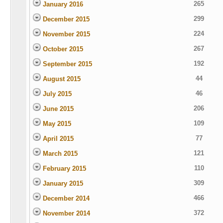
265
January 2016
299
December 2015
224
November 2015
267
October 2015
192
September 2015
44
August 2015
46
July 2015
206
June 2015
109
May 2015
77
April 2015
121
March 2015
110
February 2015
309
January 2015
466
December 2014
372
November 2014