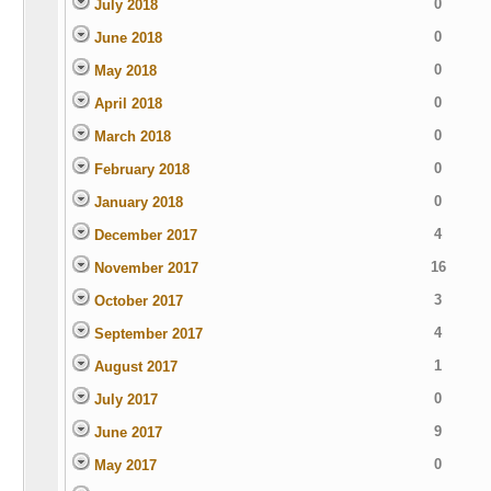
0
July 2018
0
June 2018
0
May 2018
0
April 2018
0
March 2018
0
February 2018
0
January 2018
4
December 2017
16
November 2017
3
October 2017
4
September 2017
1
August 2017
0
July 2017
9
June 2017
0
May 2017