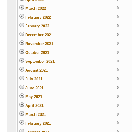
0
March 2022
0
February 2022
0
January 2022
0
December 2021
0
November 2021
0
October 2021
0
September 2021
0
August 2021
0
July 2021
0
June 2021
0
May 2021
0
April 2021
0
March 2021
0
February 2021
0