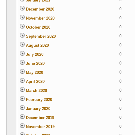
January 2021
0
December 2020
0
November 2020
0
October 2020
0
September 2020
0
August 2020
0
July 2020
0
June 2020
0
May 2020
0
April 2020
0
March 2020
0
February 2020
0
January 2020
0
December 2019
0
November 2019