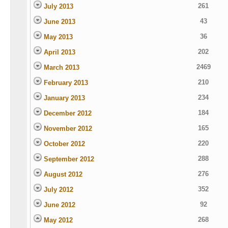
261
July 2013
43
June 2013
36
May 2013
202
April 2013
2469
March 2013
210
February 2013
234
January 2013
184
December 2012
165
November 2012
220
October 2012
288
September 2012
276
August 2012
352
July 2012
92
June 2012
268
May 2012