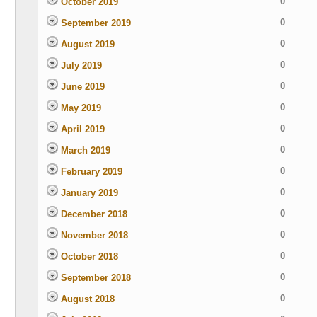
0
October 2019
0
September 2019
0
August 2019
0
July 2019
0
June 2019
0
May 2019
0
April 2019
0
March 2019
0
February 2019
0
January 2019
0
December 2018
0
November 2018
0
October 2018
0
September 2018
0
August 2018