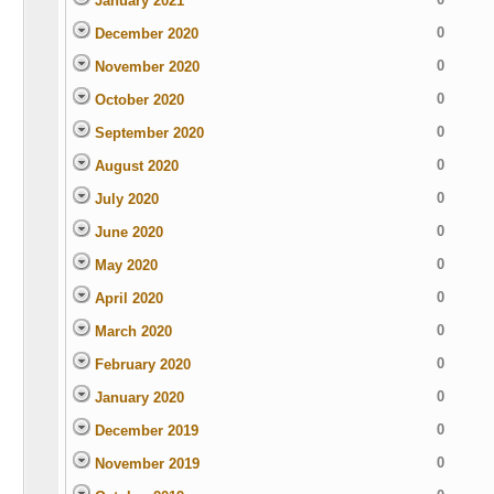
January 2021
0
December 2020
0
November 2020
0
October 2020
0
September 2020
0
August 2020
0
July 2020
0
June 2020
0
May 2020
0
April 2020
0
March 2020
0
February 2020
0
January 2020
0
December 2019
0
November 2019