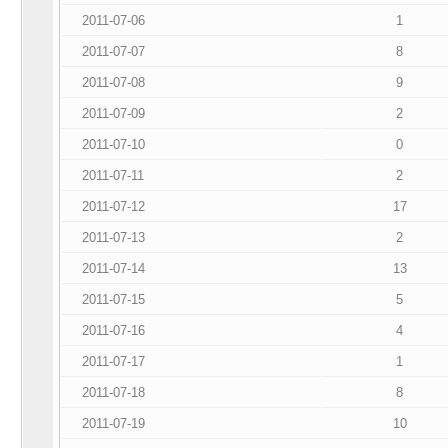
2011-07-06
1
2011-07-07
8
2011-07-08
9
2011-07-09
2
2011-07-10
0
2011-07-11
2
2011-07-12
17
2011-07-13
2
2011-07-14
13
2011-07-15
5
2011-07-16
4
2011-07-17
1
2011-07-18
8
2011-07-19
10