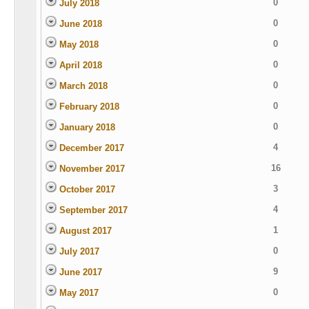
0
July 2018
0
June 2018
0
May 2018
0
April 2018
0
March 2018
0
February 2018
0
January 2018
4
December 2017
16
November 2017
3
October 2017
4
September 2017
1
August 2017
0
July 2017
9
June 2017
0
May 2017