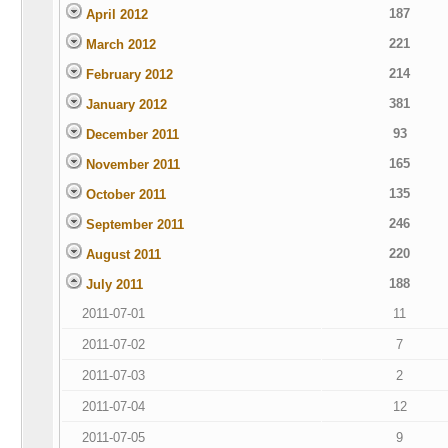
187
April 2012
221
March 2012
214
February 2012
381
January 2012
93
December 2011
165
November 2011
135
October 2011
246
September 2011
220
August 2011
188
July 2011
2011-07-01
11
2011-07-02
7
2011-07-03
2
2011-07-04
12
2011-07-05
9