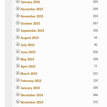
265
January 2016
299
December 2015
224
November 2015
267
October 2015
192
September 2015
44
August 2015
46
July 2015
206
June 2015
109
May 2015
77
April 2015
121
March 2015
110
February 2015
309
January 2015
466
December 2014
372
November 2014