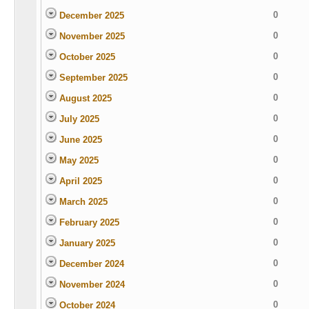
0
December 2025
0
November 2025
0
October 2025
0
September 2025
0
August 2025
0
July 2025
0
June 2025
0
May 2025
0
April 2025
0
March 2025
0
February 2025
0
January 2025
0
December 2024
0
November 2024
0
October 2024