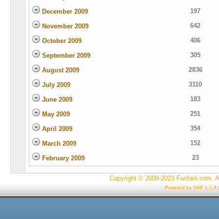
197
December 2009
642
November 2009
406
October 2009
305
September 2009
2836
August 2009
3110
July 2009
183
June 2009
251
May 2009
354
April 2009
152
March 2009
23
February 2009
Copyright © 2009-2023 Funfani.com. A
Powered by SMF 1.1.8