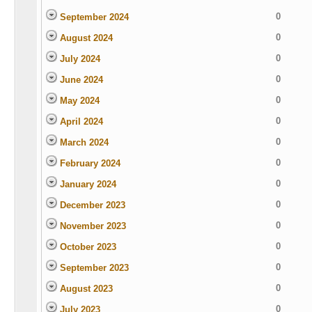
0
September 2024
0
August 2024
0
July 2024
0
June 2024
0
May 2024
0
April 2024
0
March 2024
0
February 2024
0
January 2024
0
December 2023
0
November 2023
0
October 2023
0
September 2023
0
August 2023
0
July 2023