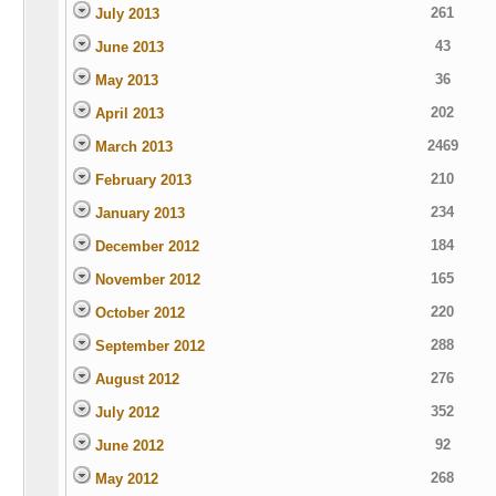
261
July 2013
43
June 2013
36
May 2013
202
April 2013
2469
March 2013
210
February 2013
234
January 2013
184
December 2012
165
November 2012
220
October 2012
288
September 2012
276
August 2012
352
July 2012
92
June 2012
268
May 2012