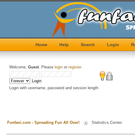
Home
Help
Search
Login
R
Welcome,
Guest
. Please
login
or
register
.
Login with username, password and session length
Funfani.com - Spreading Fun All Over!
Statistics Center