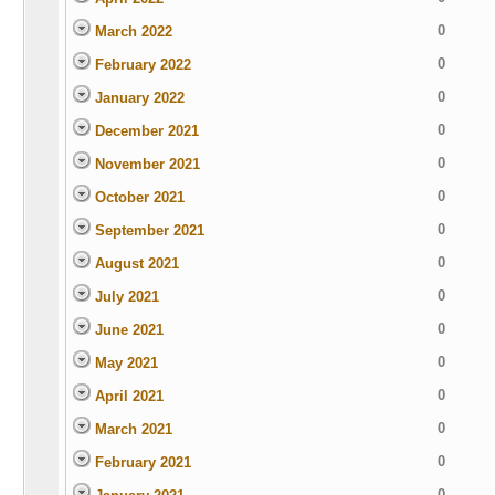
0
March 2022
0
February 2022
0
January 2022
0
December 2021
0
November 2021
0
October 2021
0
September 2021
0
August 2021
0
July 2021
0
June 2021
0
May 2021
0
April 2021
0
March 2021
0
February 2021
0