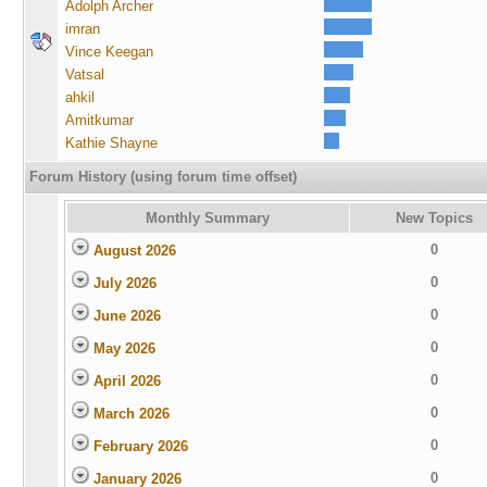
Adolph Archer
imran
Vince Keegan
Vatsal
ahkil
Amitkumar
Kathie Shayne
Forum History (using forum time offset)
Monthly Summary
New Topics
0
August 2026
0
July 2026
0
June 2026
0
May 2026
0
April 2026
0
March 2026
0
February 2026
0
January 2026