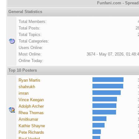
Funfani.com - Spreadi
General Statistics
Total Members:
Total Posts:
2
Total Topics:
Total Categories:
Users Online:
Most Online:
3674 - May 07, 2026, 01:48:
Online Today:
Top 10 Posters
Ryan Martis
shahrukh
imran
Vince Keegan
Adolph Archer
Rhea Thomas
Amitkumar
Kathie Shayne
Pete Richards
Paul Voebel