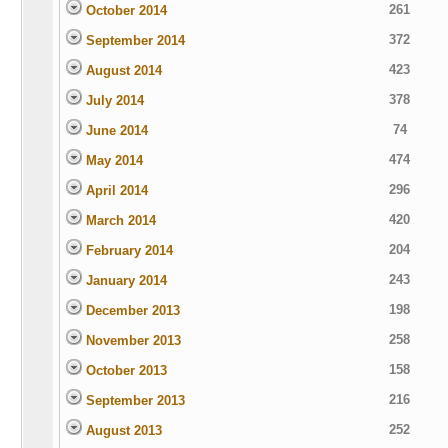
261
October 2014
372
September 2014
423
August 2014
378
July 2014
74
June 2014
474
May 2014
296
April 2014
420
March 2014
204
February 2014
243
January 2014
198
December 2013
258
November 2013
158
October 2013
216
September 2013
252
August 2013