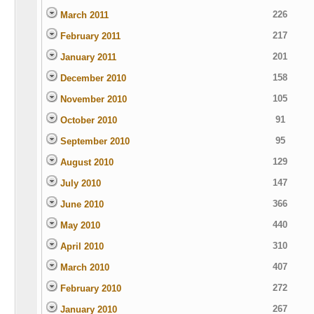
226
March 2011
217
February 2011
201
January 2011
158
December 2010
105
November 2010
91
October 2010
95
September 2010
129
August 2010
147
July 2010
366
June 2010
440
May 2010
310
April 2010
407
March 2010
272
February 2010
267
January 2010