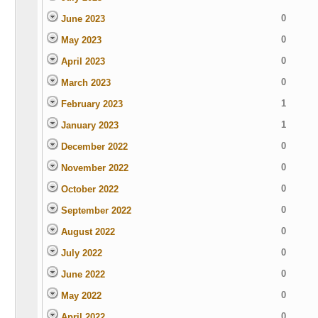
0
June 2023
0
May 2023
0
April 2023
0
March 2023
1
February 2023
1
January 2023
0
December 2022
0
November 2022
0
October 2022
0
September 2022
0
August 2022
0
July 2022
0
June 2022
0
May 2022
0
April 2022