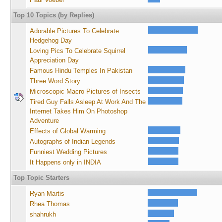
Top 10 Topics (by Replies)
Adorable Pictures To Celebrate
Hedgehog Day
Loving Pics To Celebrate Squirrel
Appreciation Day
Famous Hindu Temples In Pakistan
Three Word Story
Microscopic Macro Pictures of Insects
Tired Guy Falls Asleep At Work And The
Internet Takes Him On Photoshop
Adventure
Effects of Global Warming
Autographs of Indian Legends
Funniest Wedding Pictures
It Happens only in INDIA
Top Topic Starters
Ryan Martis
Rhea Thomas
shahrukh