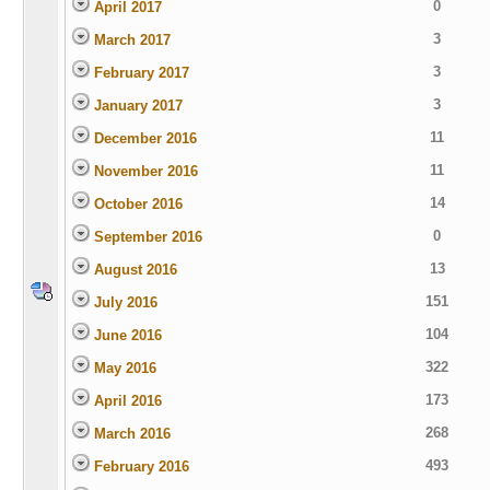
0
April 2017
3
March 2017
3
February 2017
3
January 2017
11
December 2016
11
November 2016
14
October 2016
0
September 2016
13
August 2016
151
July 2016
104
June 2016
322
May 2016
173
April 2016
268
March 2016
493
February 2016