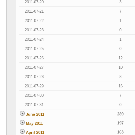
2011-07-20
3
2011-07-21
7
2011-07-22
1
2011-07-23
0
2011-07-24
1
2011-07-25
0
2011-07-26
12
2011-07-27
10
2011-07-28
8
2011-07-29
16
2011-07-30
7
2011-07-31
0
289
June 2011
197
May 2011
163
April 2011