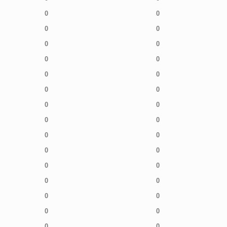
0
0
0
0
0
0
0
0
0
0
0
0
0
0
0
0
0
0
0
0
0
0
0
0
0
0
0
0
0
0