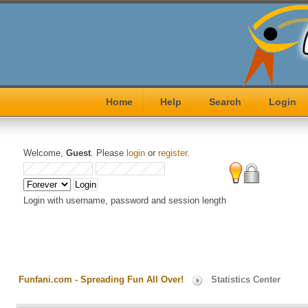
Home
Help
Search
Login
Welcome,
Guest
. Please
login
or
register
.
Login with username, password and session length
Funfani.com - Spreading Fun All Over!
Statistics Center