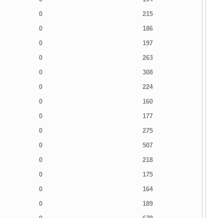
0
215
0
186
0
197
0
263
0
308
0
224
0
160
0
177
0
275
0
507
0
218
0
175
0
164
0
189