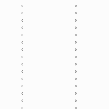
0
0
0
0
0
0
0
0
0
0
0
0
0
0
0
0
0
0
0
0
0
0
0
0
0
0
0
0
0
0