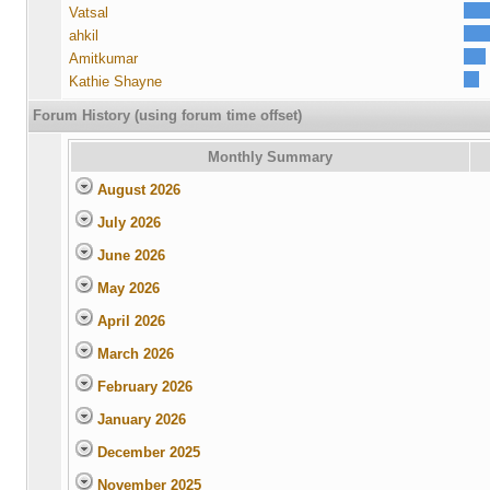
Vatsal
ahkil
Amitkumar
Kathie Shayne
Forum History (using forum time offset)
Monthly Summary
August 2026
July 2026
June 2026
May 2026
April 2026
March 2026
February 2026
January 2026
December 2025
November 2025