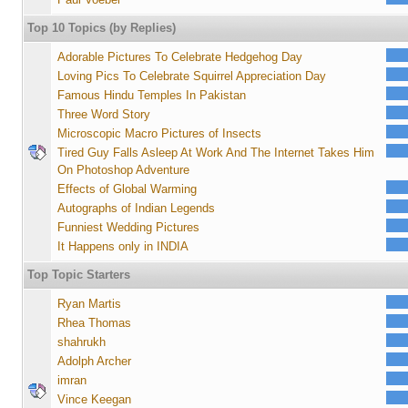
Top 10 Topics (by Replies)
Adorable Pictures To Celebrate Hedgehog Day
Loving Pics To Celebrate Squirrel Appreciation Day
Famous Hindu Temples In Pakistan
Three Word Story
Microscopic Macro Pictures of Insects
Tired Guy Falls Asleep At Work And The Internet Takes Him
On Photoshop Adventure
Effects of Global Warming
Autographs of Indian Legends
Funniest Wedding Pictures
It Happens only in INDIA
Top Topic Starters
Ryan Martis
Rhea Thomas
shahrukh
Adolph Archer
imran
Vince Keegan