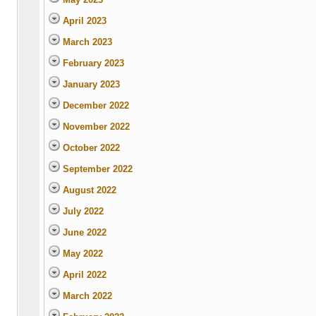
April 2023
March 2023
February 2023
January 2023
December 2022
November 2022
October 2022
September 2022
August 2022
July 2022
June 2022
May 2022
April 2022
March 2022