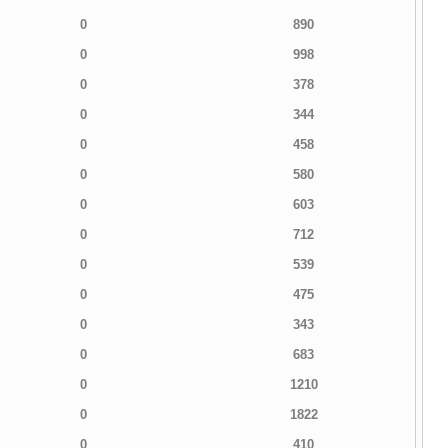
0
890
0
998
0
378
0
344
0
458
0
580
0
603
0
712
0
539
0
475
0
343
0
683
0
1210
0
1822
0
410