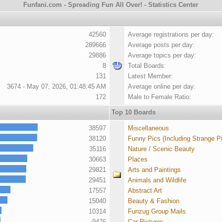
Funfani.com - Spreading Fun All Over! - Statistics Center
42560
Average registrations per day:
289666
Average posts per day:
29886
Average topics per day:
8
Total Boards:
131
Latest Member:
3674 - May 07, 2026, 01:48:45 AM
Average online per day:
172
Male to Female Ratio:
Top 10 Boards
38597
Miscellaneous
38120
Funny Pics (Including Strange P
35116
Nature / Scenic Beauty
30663
Places
29821
Arts and Paintings
29451
Animals and Wildlife
17557
Abstract Art
15040
Beauty & Fashion
10314
Funzug Group Mails
9476
Car Pictures