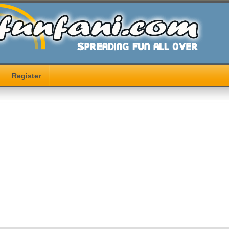
Register