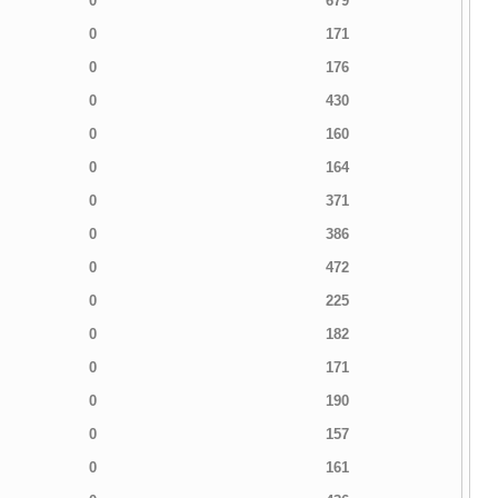
0
679
0
171
0
176
0
430
0
160
0
164
0
371
0
386
0
472
0
225
0
182
0
171
0
190
0
157
0
161