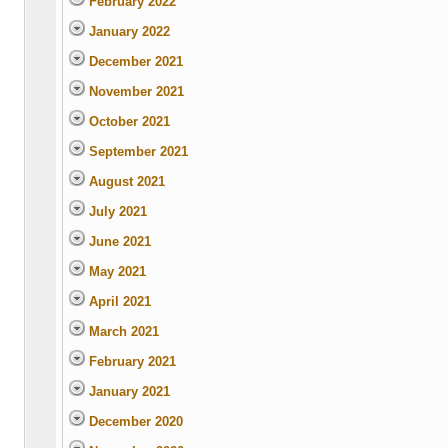
February 2022
January 2022
December 2021
November 2021
October 2021
September 2021
August 2021
July 2021
June 2021
May 2021
April 2021
March 2021
February 2021
January 2021
December 2020