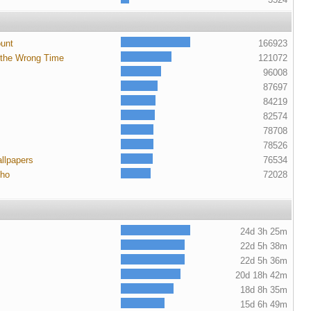
ount
166923
 the Wrong Time
121072
96008
87697
84219
82574
78708
78526
llpapers
76534
cho
72028
24d 3h 25m
22d 5h 38m
22d 5h 36m
20d 18h 42m
18d 8h 35m
15d 6h 49m