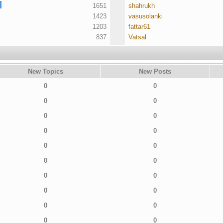
1651
shahrukh
1423
vasusolanki
1203
fattar61
837
Vatsal
New Topics
New Posts
0
0
0
0
0
0
0
0
0
0
0
0
0
0
0
0
0
0
0
0