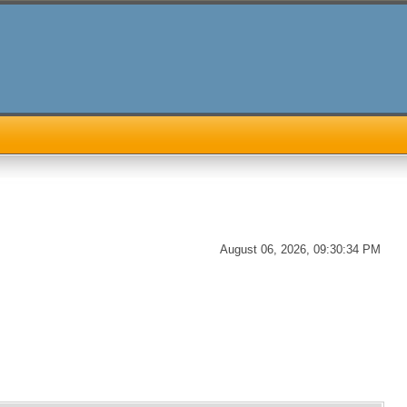
August 06, 2026, 09:30:34 PM