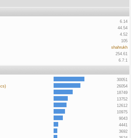
6.14
44.54
4.52
105
shahrukh
254.61
6.7:1
30051
ics)
26054
18749
13752
12612
10975
9043
4441
3692
3524