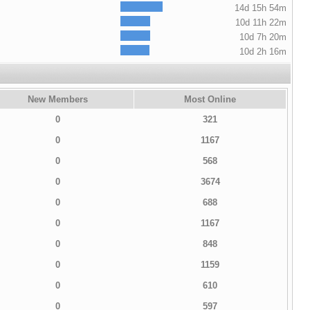
14d 15h 54m
10d 11h 22m
10d 7h 20m
10d 2h 16m
New Members
Most Online
0
321
0
1167
0
568
0
3674
0
688
0
1167
0
848
0
1159
0
610
0
597