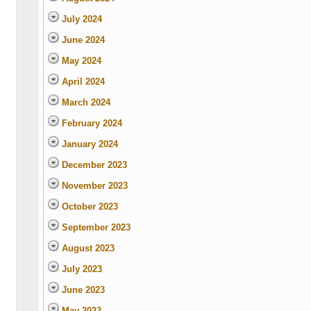
July 2024
June 2024
May 2024
April 2024
March 2024
February 2024
January 2024
December 2023
November 2023
October 2023
September 2023
August 2023
July 2023
June 2023
May 2023