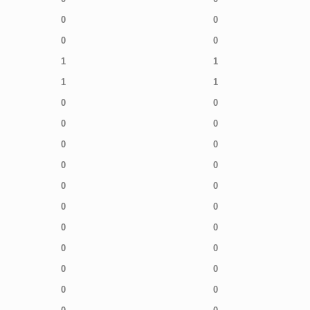
0
0
0
0
1
1
1
1
0
0
0
0
0
0
0
0
0
0
0
0
0
0
0
0
0
0
0
0