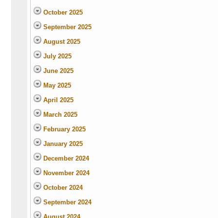
October 2025
September 2025
August 2025
July 2025
June 2025
May 2025
April 2025
March 2025
February 2025
January 2025
December 2024
November 2024
October 2024
September 2024
August 2024