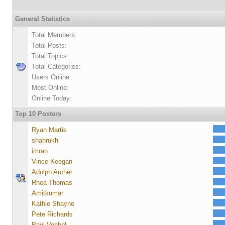
General Statistics
Total Members:
Total Posts:
Total Topics:
Total Categories:
Users Online:
Most Online:
Online Today:
Top 10 Posters
Ryan Martis
shahrukh
imran
Vince Keegan
Adolph Archer
Rhea Thomas
Amitkumar
Kathie Shayne
Pete Richards
Paul Voebel