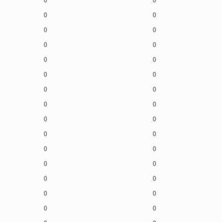
0
0
0
0
0
0
0
0
0
0
0
0
0
0
0
0
0
0
0
0
0
0
0
0
0
0
0
0
0
0