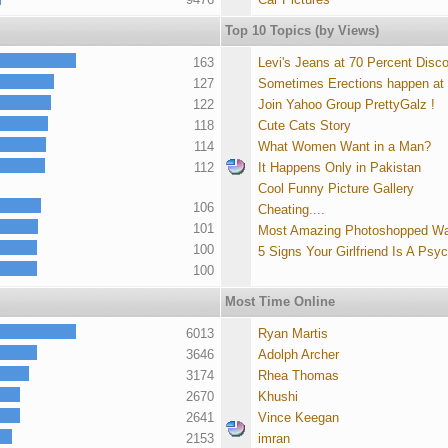
Top 10 Topics (by Views)
163
Levi's Jeans at 70 Percent Disc
127
Sometimes Erections happen at
122
Join Yahoo Group PrettyGalz !
118
Cute Cats Story
114
What Women Want in a Man?
112
It Happens Only in Pakistan
Cool Funny Picture Gallery
106
Cheating....
101
Most Amazing Photoshopped Wa
100
5 Signs Your Girlfriend Is A Psy
100
Most Time Online
6013
Ryan Martis
3646
Adolph Archer
3174
Rhea Thomas
2670
Khushi
2641
Vince Keegan
2153
imran