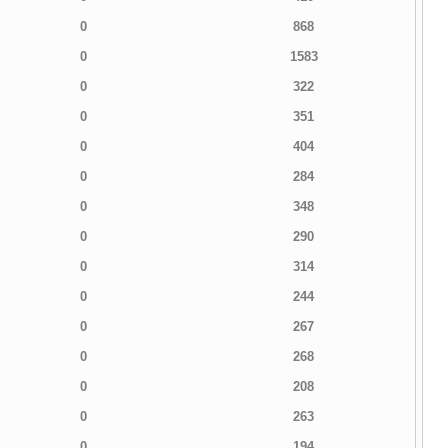
0
868
0
1583
0
322
0
351
0
404
0
284
0
348
0
290
0
314
0
244
0
267
0
268
0
208
0
263
0
194