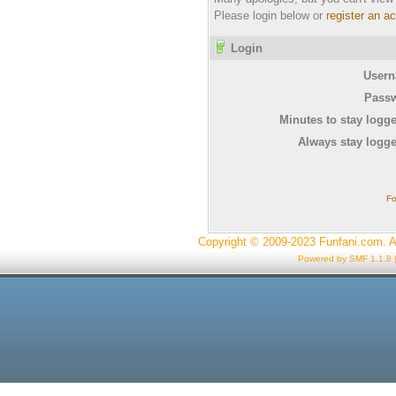
Please login below or
register an a
Login
Usern
Passw
Minutes to stay logge
Always stay logge
Fo
Copyright © 2009-2023 Funfani.com. A
Powered by SMF 1.1.8