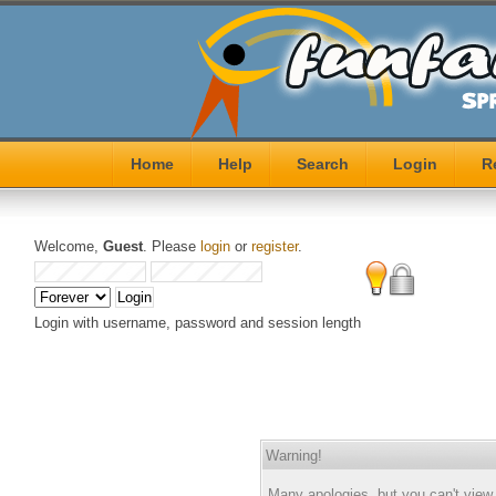
Home
Help
Search
Login
R
Welcome,
Guest
. Please
login
or
register
.
Login with username, password and session length
Warning!
Many apologies, but you can't view j