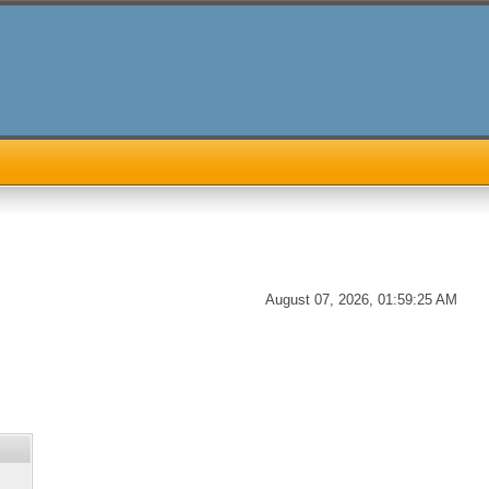
August 07, 2026, 01:59:25 AM