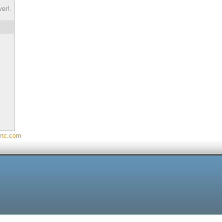
er!.
Inc.com