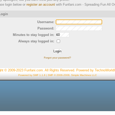
ase login below or
register an account
with Funfani.com - Spreading Fun All Ov
ogin
Username:
Password:
Minutes to stay logged in:
Always stay logged in:
Forgot your password?
ght © 2009-2023 Funfani.com. All Rights Reserved. Powered by
TechnoWorld
Powered by SMF 1.1.8
|
SMF © 2006-2008, Simple Machines LLC