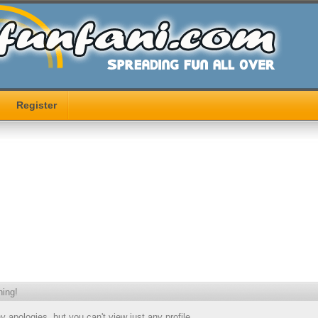
Register
ing!
 apologies, but you can't view just any profile.