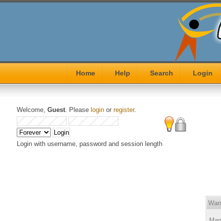
Home
Help
Search
Login
Welcome,
Guest
. Please
login
or
register
.
Login with username, password and session length
Warn
Many