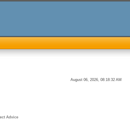
August 06, 2026, 08:18:32 AM
ect Advice