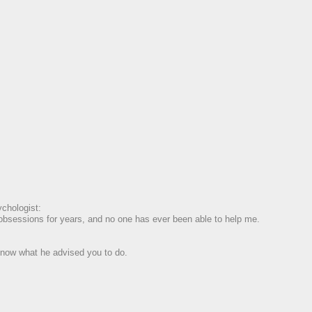
chologist:
e obsessions for years, and no one has ever been able to help me.
 know what he advised you to do.