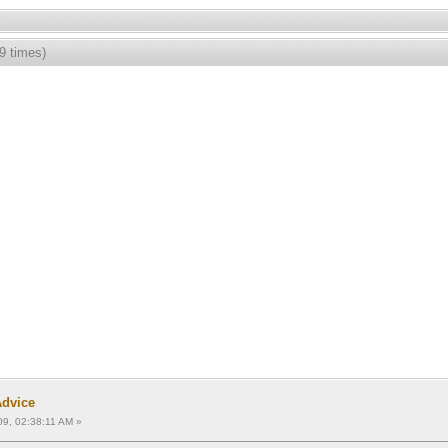
9 times)
Advice
09, 02:38:11 AM »