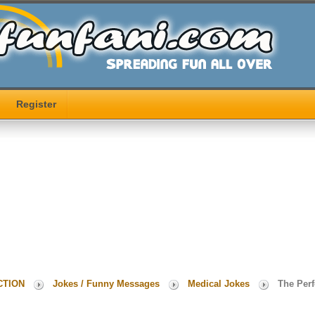
Register
CTION
Jokes / Funny Messages
Medical Jokes
The Perf