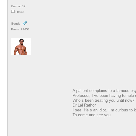
Karma: 37
Offline
Gender:
Posts: 29451
A patient complains to a famous psy
Professor, I ve been having terribl
Who s been treating you until now?
Dr Lal Rathor.
I see. He s an idiot. I m curious to
To come and see you.