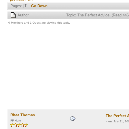
Pages: [
1
]
Go Down
Author
Topic: The Perfect Advice (Read 446
0 Members and 1 Guest are viewing this topic.
Rhea Thomas
The Perfect 
FF Hero
«
on:
July 31, 20