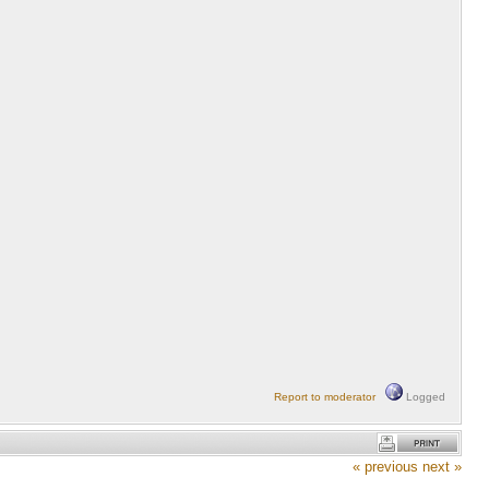
Report to moderator
Logged
« previous
next »