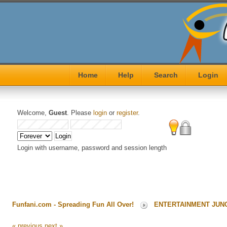
Home
Help
Search
Login
Welcome,
Guest
. Please
login
or
register
.
Login with username, password and session length
Funfani.com - Spreading Fun All Over!
ENTERTAINMENT JUN
« previous
next »