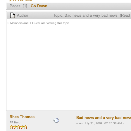
Pages: [
1
]
Go Down
Author
Topic: Bad news and a very bad news (Read 
0 Members and 1 Guest are viewing this topic.
Rhea Thomas
Bad news and a very bad new
FF Hero
«
on:
July 31, 2009, 02:35:38 AM »