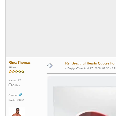
Rhea Thomas
Re: Beautiful Hearts Quotes Fo
FF Hero
«
Reply #7 on:
April 27, 2009, 01:33:42 A
Karma: 37
Offline
Gender:
Posts: 29451