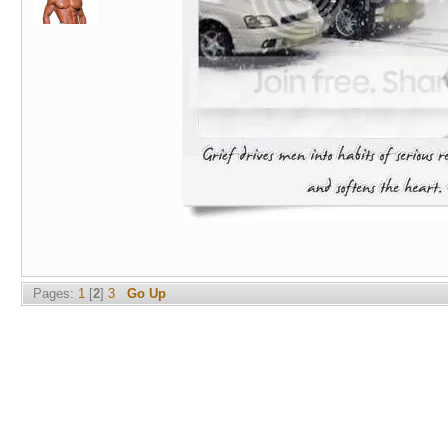
Pages:
1
[
2
]
3
Go Up