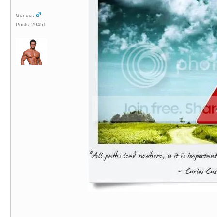
Gender:
Posts: 29451