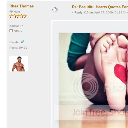
Rhea Thomas
Re: Beautiful Hearts Quotes Fo
FF Hero
«
Reply #10 on:
April 27, 2009, 01:34:24
Karma: 37
Offline
Gender:
Posts: 29451