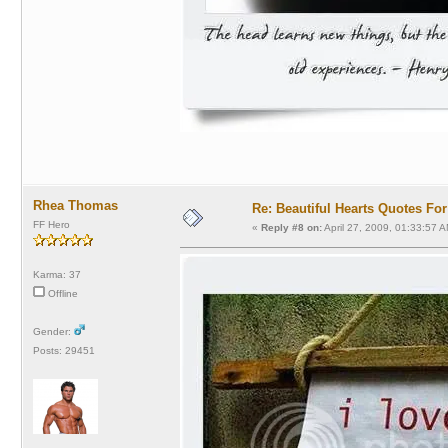
Rhea Thomas
Re: Beautiful Hearts Quotes Fo
FF Hero
«
Reply #8 on:
April 27, 2009, 01:33:57 A
Karma: 37
Offline
Gender:
Posts: 29451