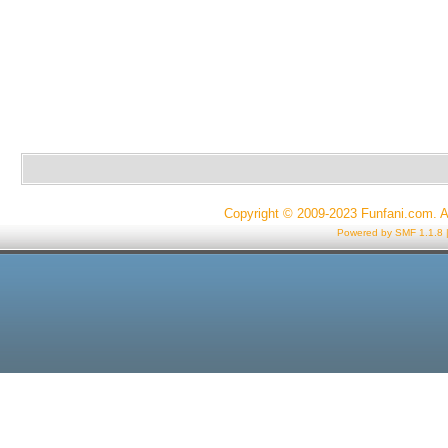
Copyright © 2009-2023 Funfani.com. A
Powered by SMF 1.1.8