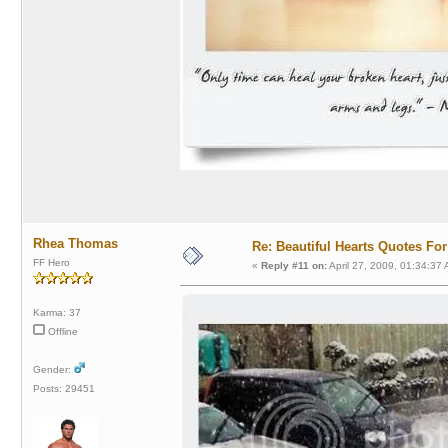
Rhea Thomas
Re: Beautiful Hearts Quotes Fo
FF Hero
«
Reply #11 on:
April 27, 2009, 01:34:37
Karma: 37
Offline
Gender:
Posts: 29451