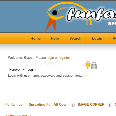
Home
Help
Search
Login
R
Welcome,
Guest
. Please
login
or
register
.
Login with username, password and session length
Funfani.com - Spreading Fun All Over!
IMAGE CORNER
« previous
next »