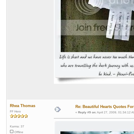
Rhea Thomas
Re: Beautiful Hearts Quotes Fo
FF Hero
«
Reply #9 on:
April 27, 2009, 01:34:12 A
Karma: 37
Offline