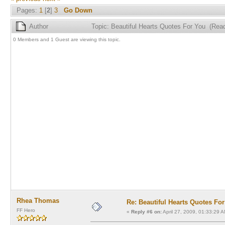
Pages:
1
[
2
]
3
Go Down
Author
Topic: Beautiful Hearts Quotes For You (Rea
0 Members and 1 Guest are viewing this topic.
Rhea Thomas
Re: Beautiful Hearts Quotes Fo
FF Hero
«
Reply #6 on:
April 27, 2009, 01:33:29 A