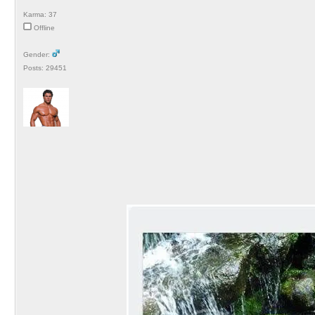
Karma: 37
Offline
Gender:
Posts: 29451