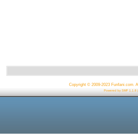
Copyright © 2009-2023 Funfani.com. A
Powered by SMF 1.1.8