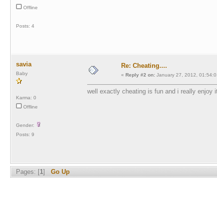
Offline
Posts: 4
savia
Re: Cheating....
Baby
«
Reply #2 on:
January 27, 2012, 01:54:0
well exactly cheating is fun and i really enjoy 
Karma: 0
Offline
Gender:
Posts: 9
Pages: [
1
]
Go Up