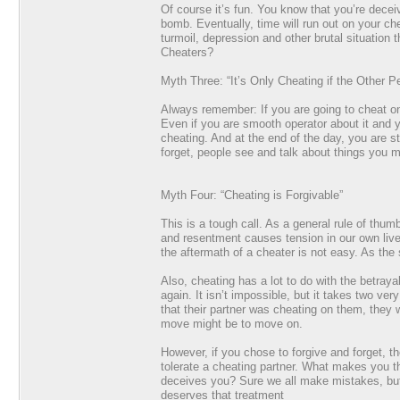
Of course it’s fun. You know that you’re decei
bomb. Eventually, time will run out on your ch
turmoil, depression and other brutal situatio
Cheaters?
Myth Three: “It’s Only Cheating if the Other P
Always remember: If you are going to cheat on 
Even if you are smooth operator about it and yo
cheating. And at the end of the day, you are st
forget, people see and talk about things you m
Myth Four: “Cheating is Forgivable”
This is a tough call. As a general rule of thu
and resentment causes tension in our own live
the aftermath of a cheater is not easy. As the 
Also, cheating has a lot to do with the betrayal
again. It isn’t impossible, but it takes two v
that their partner was cheating on them, they w
move might be to move on.
However, if you chose to forgive and forget, the
tolerate a cheating partner. What makes you t
deceives you? Sure we all make mistakes, but 
deserves that treatment