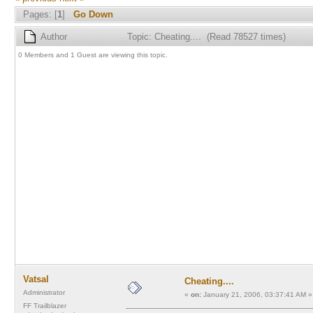
Pages: [
1
]
Go Down
Author
Topic: Cheating.... (Read 78527 times)
0 Members and 1 Guest are viewing this topic.
Vatsal
Cheating....
Administrator
«
on:
January 21, 2006, 03:37:41 AM »
FF Trailblazer