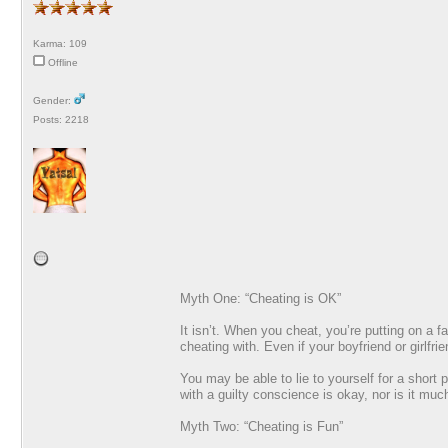
Karma: 109
Offline
Gender:
Posts: 2218
Myth One: “Cheating is OK”
It isn’t. When you cheat, you’re putting on a 
cheating with. Even if your boyfriend or girlfr
You may be able to lie to yourself for a short
with a guilty conscience is okay, nor is it muc
Myth Two: “Cheating is Fun”