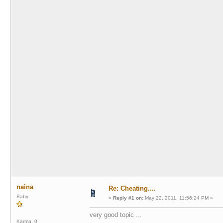
naina
Re: Cheating....
Baby
«
Reply #1 on:
May 22, 2011, 11:56:24 PM »
very good topic ...
Karma: 0