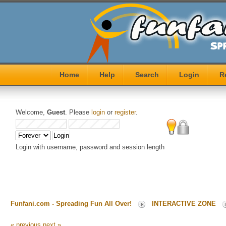
Home
Help
Search
Login
R
Welcome,
Guest
. Please
login
or
register
.
Login with username, password and session length
Funfani.com - Spreading Fun All Over!
INTERACTIVE ZONE
« previous
next »