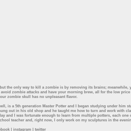
but the only way to kill a zombie is by removing its brains; meanwhile, 
 avoid zombie attacks and have your morning brew, all for the low pric
our zombie skull has no unpleasant flavor.
ll, is a 5th generation Master Potter and I began studying under him st
hung out in his old shop and he taught me how to turn and work with cla
lay and I was fortunate enough to learn from multiple potters, each one o
h school teacher and, right now, I only work on my sculptures in the even
book | instagram | twitter