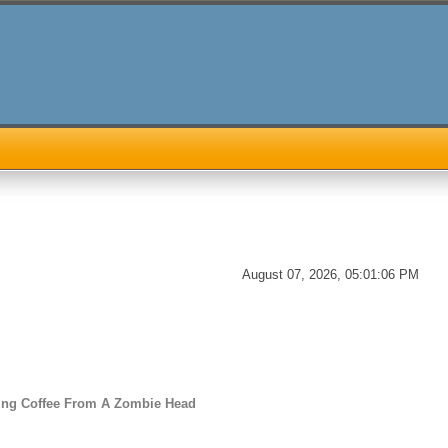
August 07, 2026, 05:01:06 PM
ing Coffee From A Zombie Head