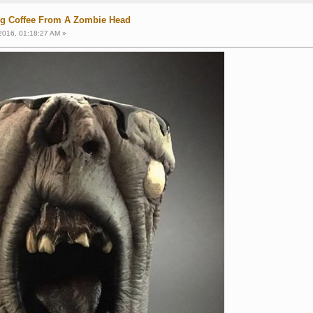
ng Coffee From A Zombie Head
2016, 01:18:27 AM »