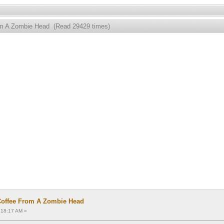
rom A Zombie Head (Read 29429 times)
Coffee From A Zombie Head
:18:17 AM »