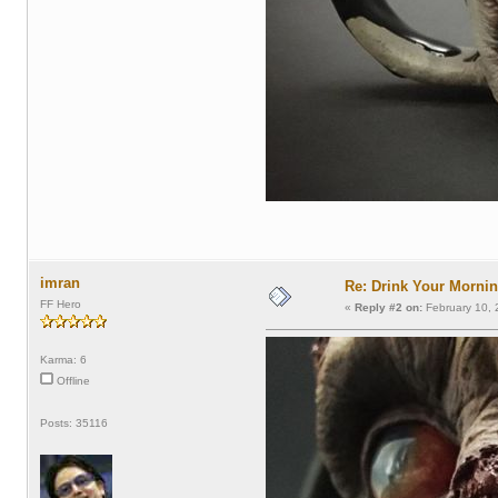
imran
Re: Drink Your Morni
FF Hero
«
Reply #2 on:
February 10, 
Karma: 6
Offline
Posts: 35116