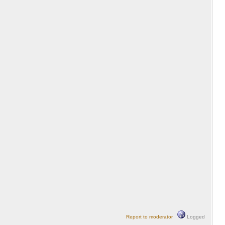
Report to moderator
Logged