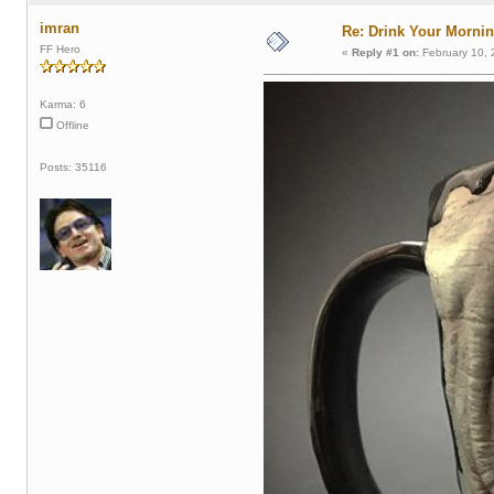
imran
Re: Drink Your Morni
FF Hero
«
Reply #1 on:
February 10, 
Karma: 6
Offline
Posts: 35116