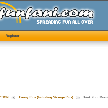
Register
CTION
Funny Pics (Including Strange Pics)
Drink Your Morn