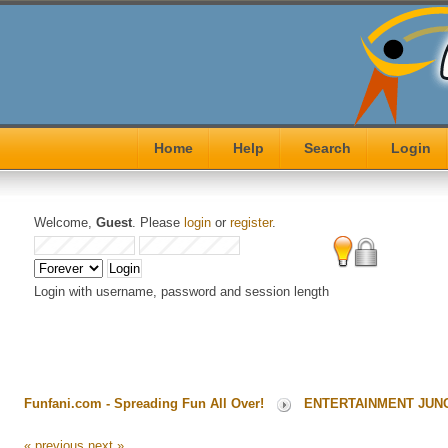
Home
Help
Search
Login
Welcome,
Guest
. Please
login
or
register
.
Login with username, password and session length
Funfani.com - Spreading Fun All Over!
ENTERTAINMENT JUN
« previous
next »