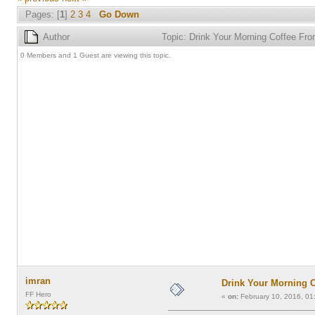
Pages: [
1
]
2
3
4
Go Down
Author
Topic: Drink Your Morning Coffee F
0 Members and 1 Guest are viewing this topic.
imran
Drink Your Morning 
FF Hero
«
on:
February 10, 2016, 01