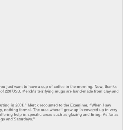
you just want to have a cup of coffee in the morning. Now, thanks
e of 220 USD. Merck’s terrifying mugs are hand-made from clay and
arting in 2001,” Merck recounted to the Examiner. “When I say
y, nothing formal. The area where I grew up is covered up in very
ffering help in specific areas such as glazing and firing. As far as
ings and Saturdays.”