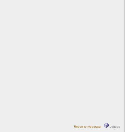
Report to moderator
Logged