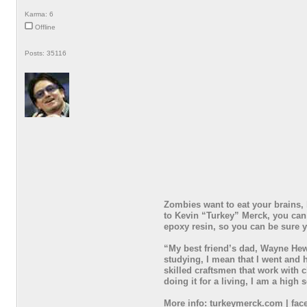
Karma: 6
Offline
Posts: 35116
Zombies want to eat your brains, 
to Kevin “Turkey” Merck, you can
epoxy resin, so you can be sure y
“My best friend’s dad, Wayne Hewe
studying, I mean that I went and 
skilled craftsmen that work with c
doing it for a living, I am a hig
More info: turkeymerck.com | face