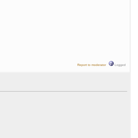
Report to moderator
Logged