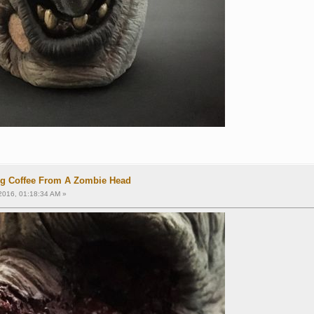
ng Coffee From A Zombie Head
2016, 01:18:34 AM »